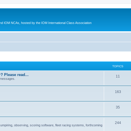
d IOM NCAs, hosted by the IOM International Class Association
TOPICS
? Please read...
11
 messages.
163
35
244
 umpiring, observing, scoring software, fleet racing systems, forthcoming