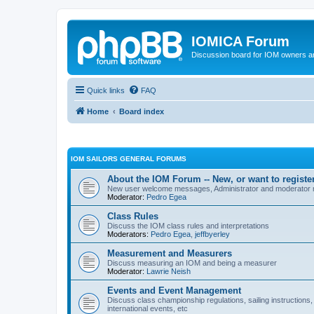
IOMICA Forum
Discussion board for IOM owners an
Quick links
FAQ
Home
Board index
IOM SAILORS GENERAL FORUMS
About the IOM Forum -- New, or want to register
New user welcome messages, Administrator and moderator
Moderator:
Pedro Egea
Class Rules
Discuss the IOM class rules and interpretations
Moderators:
Pedro Egea
,
jeffbyerley
Measurement and Measurers
Discuss measuring an IOM and being a measurer
Moderator:
Lawrie Neish
Events and Event Management
Discuss class championship regulations, sailing instructions,
international events, etc