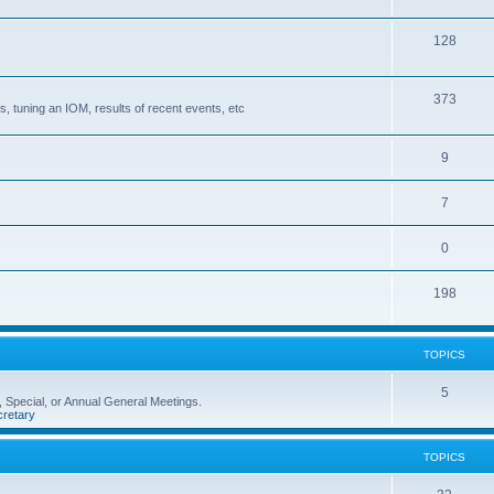
128
373
, tuning an IOM, results of recent events, etc
9
7
0
198
TOPICS
5
 Special, or Annual General Meetings.
retary
TOPICS