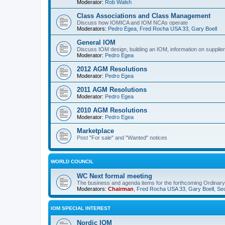
Moderator:
Rob Walsh
Class Associations and Class Management
Discuss how IOMICA and IOM NCAs operate
Moderators:
Pedro Egea
,
Fred Rocha USA 33
,
Gary Boell
General IOM
Discuss IOM design, building an IOM, information on suppliers
Moderator:
Pedro Egea
2012 AGM Resolutions
Moderator:
Pedro Egea
2011 AGM Resolutions
Moderator:
Pedro Egea
2010 AGM Resolutions
Moderator:
Pedro Egea
Marketplace
Post "For sale" and "Wanted" notices
WORLD COUNCIL
WC Next formal meeting
The business and agenda items for the forthcoming Ordinary,
Moderators:
Chairman
,
Fred Rocha USA 33
,
Gary Boell
,
Sec
IOM SPECIAL INTEREST
Nordic IOM