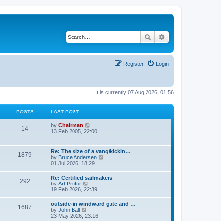
Search
Advanced search
Register
Login
It is currently 07 Aug 2026, 01:56
POSTS
LAST POST
V
by
Chairman
14
i
13 Feb 2005, 22:00
e
w
t
Re: The size of a vang/kickin…
1879
h
V
by
Bruce Andersen
e
i
01 Jul 2026, 18:29
l
e
a
w
Re: Certified sailmakers
t
292
t
V
by
Art Prufer
e
h
i
19 Feb 2026, 22:39
s
e
e
t
l
w
p
outside-in windward gate and …
a
1687
t
o
V
by
John Ball
t
h
s
i
23 May 2026, 23:16
e
e
t