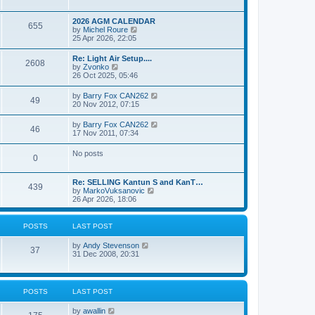
e
s
l
w
t
a
t
p
2026 AGM CALENDAR
t
655
h
o
V
by
Michel Roure
e
e
s
i
25 Apr 2026, 22:05
s
l
t
e
t
a
w
p
Re: Light Air Setup....
t
2608
t
o
V
by
Zvonko
e
h
s
i
26 Oct 2025, 05:46
s
e
t
e
t
l
w
p
V
by
Barry Fox CAN262
a
49
t
o
i
20 Nov 2012, 07:15
t
h
s
e
e
e
t
w
s
V
by
Barry Fox CAN262
l
46
t
t
i
17 Nov 2011, 07:34
a
h
p
e
t
e
o
w
e
No posts
l
s
0
t
s
a
t
h
t
t
e
p
e
Re: SELLING Kantun S and KanT…
l
o
439
s
V
by
MarkoVuksanovic
a
s
t
i
26 Apr 2026, 18:06
t
t
p
e
e
o
w
s
s
t
t
POSTS
LAST POST
t
h
p
e
o
V
by
Andy Stevenson
l
37
s
i
31 Dec 2008, 20:31
a
t
e
t
w
e
t
s
h
t
POSTS
LAST POST
e
p
l
o
V
by
awallin
a