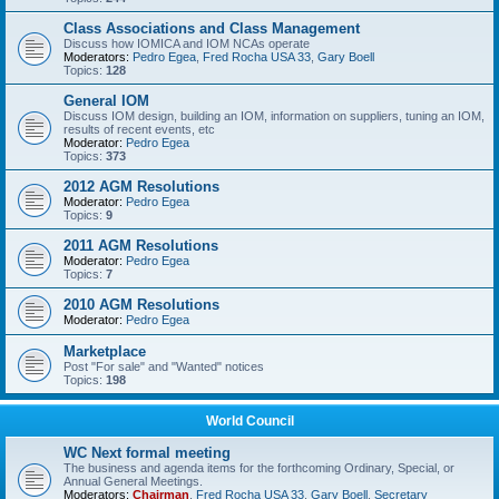
Class Associations and Class Management
Discuss how IOMICA and IOM NCAs operate
Moderators:
Pedro Egea
,
Fred Rocha USA 33
,
Gary Boell
Topics:
128
General IOM
Discuss IOM design, building an IOM, information on suppliers, tuning an IOM,
results of recent events, etc
Moderator:
Pedro Egea
Topics:
373
2012 AGM Resolutions
Moderator:
Pedro Egea
Topics:
9
2011 AGM Resolutions
Moderator:
Pedro Egea
Topics:
7
2010 AGM Resolutions
Moderator:
Pedro Egea
Marketplace
Post "For sale" and "Wanted" notices
Topics:
198
World Council
WC Next formal meeting
The business and agenda items for the forthcoming Ordinary, Special, or
Annual General Meetings.
Moderators:
Chairman
,
Fred Rocha USA 33
,
Gary Boell
,
Secretary