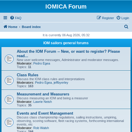
IOMICA Forum
FAQ
Register
Login
S
Home
Board index
e
It is currently 06 Aug 2026, 05:32
a
IOM sailors general forums
r
About the IOM Forum -- New, or want to register? Please
c
read...
New user welcome messages, Administrator and moderator messages.
h
Moderator:
Pedro Egea
Topics:
11
Class Rules
Discuss the IOM class rules and interpretations
Moderators:
Pedro Egea
,
jeffbyerley
Topics:
163
Measurement and Measurers
Discuss measuring an IOM and being a measurer
Moderator:
Lawrie Neish
Topics:
35
Events and Event Management
Discuss class championship regulations, sailing instructions, umpiring,
observing, scoring software, fleet racing systems, forthcoming international
events, etc
Moderator:
Rob Walsh
Topics:
244