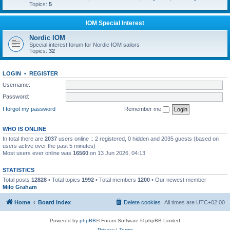
Topics:
5
IOM Special Interest
Nordic IOM
Special interest forum for Nordic IOM sailors
Topics:
32
LOGIN
•
REGISTER
Username:
Password:
I forgot my password
Remember me
WHO IS ONLINE
In total there are
2037
users online :: 2 registered, 0 hidden and 2035 guests (based on
users active over the past 5 minutes)
Most users ever online was
16560
on 13 Jun 2026, 04:13
STATISTICS
Total posts
12828
• Total topics
1992
• Total members
1200
• Our newest member
Milo Graham
Home
Board index
Delete cookies
All times are
UTC+02:00
Powered by
phpBB
® Forum Software © phpBB Limited
Privacy
|
Terms