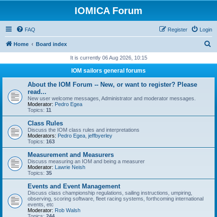
IOMICA Forum
FAQ
Register
Login
S
Home
Board index
e
It is currently 06 Aug 2026, 10:15
a
IOM sailors general forums
r
About the IOM Forum -- New, or want to register? Please
c
read...
New user welcome messages, Administrator and moderator messages.
h
Moderator:
Pedro Egea
Topics:
11
Class Rules
Discuss the IOM class rules and interpretations
Moderators:
Pedro Egea
,
jeffbyerley
Topics:
163
Measurement and Measurers
Discuss measuring an IOM and being a measurer
Moderator:
Lawrie Neish
Topics:
35
Events and Event Management
Discuss class championship regulations, sailing instructions, umpiring,
observing, scoring software, fleet racing systems, forthcoming international
events, etc
Moderator:
Rob Walsh
Topics:
244