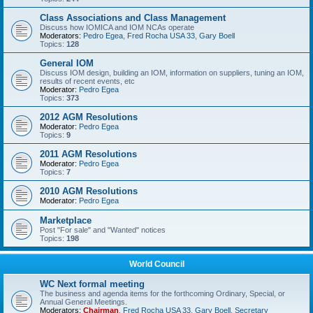
Class Associations and Class Management
Discuss how IOMICA and IOM NCAs operate
Moderators:
Pedro Egea
,
Fred Rocha USA 33
,
Gary Boell
Topics:
128
General IOM
Discuss IOM design, building an IOM, information on suppliers, tuning an IOM,
results of recent events, etc
Moderator:
Pedro Egea
Topics:
373
2012 AGM Resolutions
Moderator:
Pedro Egea
Topics:
9
2011 AGM Resolutions
Moderator:
Pedro Egea
Topics:
7
2010 AGM Resolutions
Moderator:
Pedro Egea
Marketplace
Post "For sale" and "Wanted" notices
Topics:
198
World Council
WC Next formal meeting
The business and agenda items for the forthcoming Ordinary, Special, or
Annual General Meetings.
Moderators:
Chairman
,
Fred Rocha USA 33
,
Gary Boell
,
Secretary