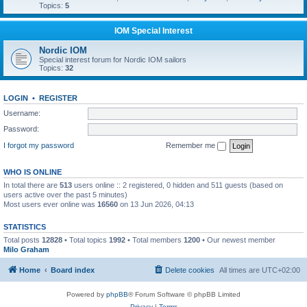
Topics:
5
IOM Special Interest
Nordic IOM
Special interest forum for Nordic IOM sailors
Topics:
32
LOGIN
•
REGISTER
Username:
Password:
I forgot my password
Remember me
WHO IS ONLINE
In total there are
513
users online :: 2 registered, 0 hidden and 511 guests (based on
users active over the past 5 minutes)
Most users ever online was
16560
on 13 Jun 2026, 04:13
STATISTICS
Total posts
12828
• Total topics
1992
• Total members
1200
• Our newest member
Milo Graham
Home
Board index
Delete cookies
All times are
UTC+02:00
Powered by
phpBB
® Forum Software © phpBB Limited
Privacy
|
Terms