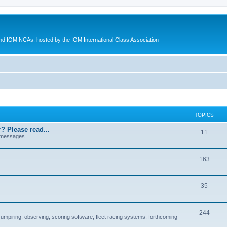
d IOM NCAs, hosted by the IOM International Class Association
TOPICS
? Please read...
11
 messages.
163
35
244
 umpiring, observing, scoring software, fleet racing systems, forthcoming