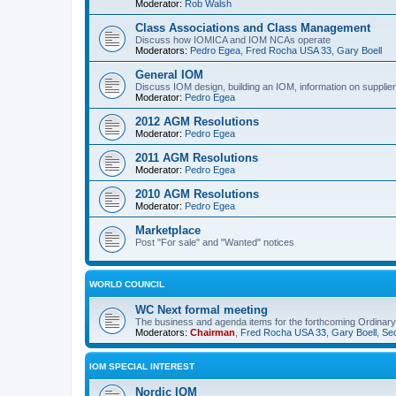
Moderator:
Rob Walsh
Class Associations and Class Management
Discuss how IOMICA and IOM NCAs operate
Moderators:
Pedro Egea
,
Fred Rocha USA 33
,
Gary Boell
General IOM
Discuss IOM design, building an IOM, information on suppliers
Moderator:
Pedro Egea
2012 AGM Resolutions
Moderator:
Pedro Egea
2011 AGM Resolutions
Moderator:
Pedro Egea
2010 AGM Resolutions
Moderator:
Pedro Egea
Marketplace
Post "For sale" and "Wanted" notices
WORLD COUNCIL
WC Next formal meeting
The business and agenda items for the forthcoming Ordinary,
Moderators:
Chairman
,
Fred Rocha USA 33
,
Gary Boell
,
Sec
IOM SPECIAL INTEREST
Nordic IOM