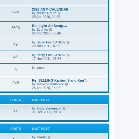
e
s
l
w
t
a
t
p
2026 AGM CALENDAR
t
655
h
o
V
by
Michel Roure
e
e
s
i
25 Apr 2026, 22:05
s
l
t
e
t
a
w
p
Re: Light Air Setup....
t
2608
t
o
V
by
Zvonko
e
h
s
i
26 Oct 2025, 05:46
s
e
t
e
t
l
w
p
V
by
Barry Fox CAN262
a
49
t
o
i
20 Nov 2012, 07:15
t
h
s
e
e
e
t
w
s
V
by
Barry Fox CAN262
l
46
t
t
i
17 Nov 2011, 07:34
a
h
p
e
t
e
o
w
e
No posts
l
s
0
t
s
a
t
h
t
t
e
p
e
Re: SELLING Kantun S and KanT…
l
o
439
s
V
by
MarkoVuksanovic
a
s
t
i
26 Apr 2026, 18:06
t
t
p
e
e
o
w
s
s
t
t
POSTS
LAST POST
t
h
p
e
o
V
by
Andy Stevenson
l
37
s
i
31 Dec 2008, 20:31
a
t
e
t
w
e
t
s
h
t
POSTS
LAST POST
e
p
l
o
V
by
awallin
a