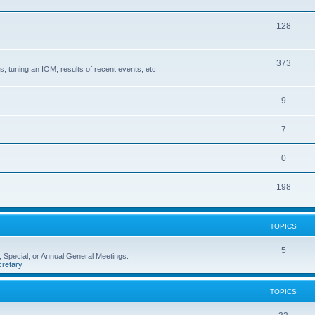
128
373
, tuning an IOM, results of recent events, etc
9
7
0
198
TOPICS
5
 Special, or Annual General Meetings.
retary
TOPICS