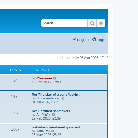
Search
Advanced search
Register
Login
It is currently 08 Aug 2026, 17:49
POSTS
LAST POST
V
by
Chairman
14
i
13 Feb 2005, 22:00
e
w
t
Re: The size of a vang/kickin…
1879
h
V
by
Bruce Andersen
e
i
01 Jul 2026, 18:29
l
e
a
w
Re: Certified sailmakers
t
292
t
V
by
Art Prufer
e
h
i
19 Feb 2026, 22:39
s
e
e
t
l
w
p
outside-in windward gate and …
a
1687
t
o
V
by
John Ball
t
h
s
i
23 May 2026, 23:16
e
e
t