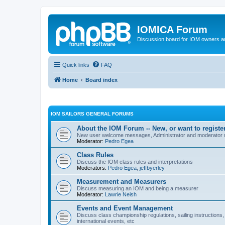
IOMICA Forum
Discussion board for IOM owners an
Quick links
FAQ
Home
Board index
IOM SAILORS GENERAL FORUMS
About the IOM Forum -- New, or want to register
New user welcome messages, Administrator and moderator
Moderator:
Pedro Egea
Class Rules
Discuss the IOM class rules and interpretations
Moderators:
Pedro Egea
,
jeffbyerley
Measurement and Measurers
Discuss measuring an IOM and being a measurer
Moderator:
Lawrie Neish
Events and Event Management
Discuss class championship regulations, sailing instructions,
international events, etc