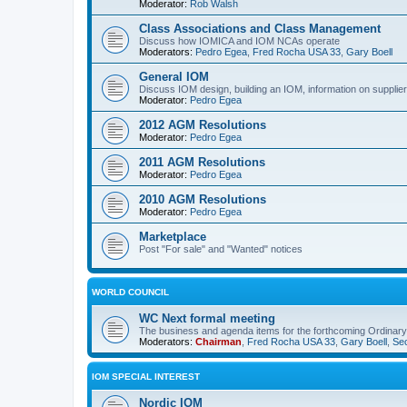
Moderator:
Rob Walsh
Class Associations and Class Management
Discuss how IOMICA and IOM NCAs operate
Moderators:
Pedro Egea
,
Fred Rocha USA 33
,
Gary Boell
General IOM
Discuss IOM design, building an IOM, information on suppliers
Moderator:
Pedro Egea
2012 AGM Resolutions
Moderator:
Pedro Egea
2011 AGM Resolutions
Moderator:
Pedro Egea
2010 AGM Resolutions
Moderator:
Pedro Egea
Marketplace
Post "For sale" and "Wanted" notices
WORLD COUNCIL
WC Next formal meeting
The business and agenda items for the forthcoming Ordinary,
Moderators:
Chairman
,
Fred Rocha USA 33
,
Gary Boell
,
Sec
IOM SPECIAL INTEREST
Nordic IOM