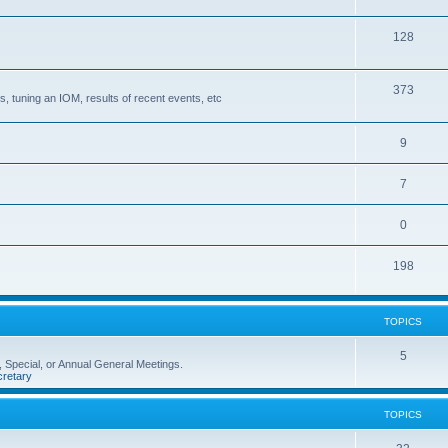
128
373
, tuning an IOM, results of recent events, etc
9
7
0
198
TOPICS
5
 Special, or Annual General Meetings.
retary
TOPICS