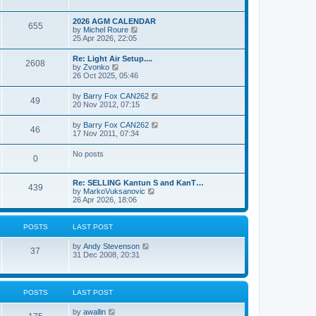
e
s
l
w
t
a
t
p
2026 AGM CALENDAR
t
655
h
o
V
by
Michel Roure
e
e
s
i
25 Apr 2026, 22:05
s
l
t
e
t
a
w
p
Re: Light Air Setup....
t
2608
t
o
V
by
Zvonko
e
h
s
i
26 Oct 2025, 05:46
s
e
t
e
t
l
w
p
V
by
Barry Fox CAN262
a
49
t
o
i
20 Nov 2012, 07:15
t
h
s
e
e
e
t
w
s
V
by
Barry Fox CAN262
l
46
t
t
i
17 Nov 2011, 07:34
a
h
p
e
t
e
o
w
e
No posts
l
s
0
t
s
a
t
h
t
t
e
p
e
Re: SELLING Kantun S and KanT…
l
o
439
s
V
by
MarkoVuksanovic
a
s
t
i
26 Apr 2026, 18:06
t
t
p
e
e
o
w
s
s
t
t
POSTS
LAST POST
t
h
p
e
o
V
by
Andy Stevenson
l
37
s
i
31 Dec 2008, 20:31
a
t
e
t
w
e
t
s
h
t
POSTS
LAST POST
e
p
l
o
V
by
awallin
a