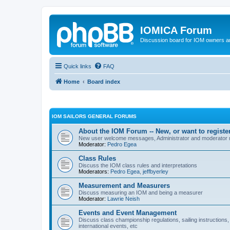
IOMICA Forum
Discussion board for IOM owners an
Quick links
FAQ
Home
Board index
IOM SAILORS GENERAL FORUMS
About the IOM Forum -- New, or want to register
New user welcome messages, Administrator and moderator
Moderator:
Pedro Egea
Class Rules
Discuss the IOM class rules and interpretations
Moderators:
Pedro Egea
,
jeffbyerley
Measurement and Measurers
Discuss measuring an IOM and being a measurer
Moderator:
Lawrie Neish
Events and Event Management
Discuss class championship regulations, sailing instructions,
international events, etc