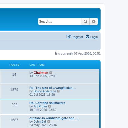
Search
Advanced search
Register
Login
It is currently 07 Aug 2026, 00:51
POSTS
LAST POST
V
by
Chairman
14
i
13 Feb 2005, 22:00
e
w
t
Re: The size of a vang/kickin…
1879
h
V
by
Bruce Andersen
e
i
01 Jul 2026, 18:29
l
e
a
w
Re: Certified sailmakers
t
292
t
V
by
Art Prufer
e
h
i
19 Feb 2026, 22:39
s
e
e
t
l
w
p
outside-in windward gate and …
a
1687
t
o
V
by
John Ball
t
h
s
i
23 May 2026, 23:16
e
e
t