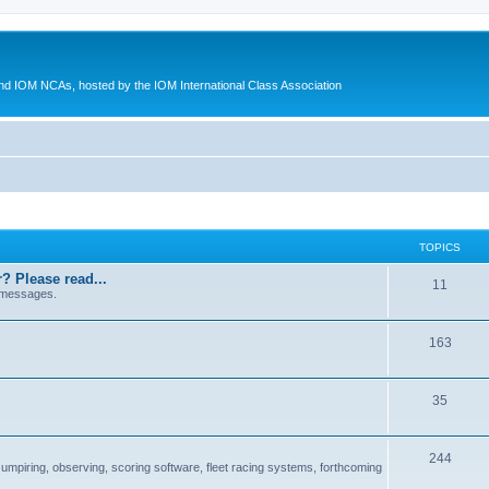
d IOM NCAs, hosted by the IOM International Class Association
TOPICS
? Please read...
11
 messages.
163
35
244
 umpiring, observing, scoring software, fleet racing systems, forthcoming