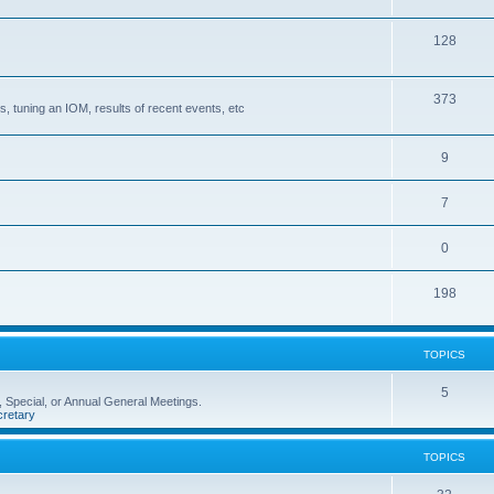
128
373
, tuning an IOM, results of recent events, etc
9
7
0
198
TOPICS
5
 Special, or Annual General Meetings.
retary
TOPICS