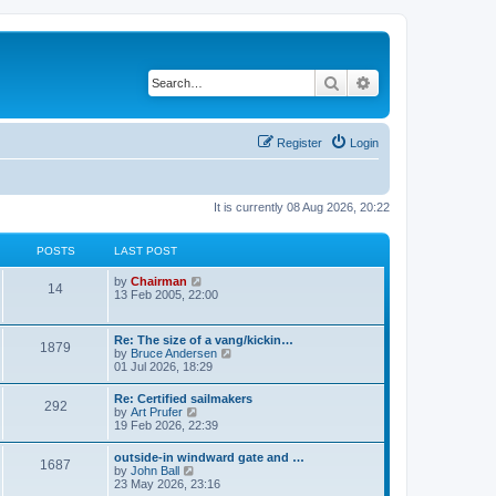
Search
Advanced search
Register
Login
It is currently 08 Aug 2026, 20:22
POSTS
LAST POST
V
by
Chairman
14
i
13 Feb 2005, 22:00
e
w
t
Re: The size of a vang/kickin…
1879
h
V
by
Bruce Andersen
e
i
01 Jul 2026, 18:29
l
e
a
w
Re: Certified sailmakers
t
292
t
V
by
Art Prufer
e
h
i
19 Feb 2026, 22:39
s
e
e
t
l
w
p
outside-in windward gate and …
a
1687
t
o
V
by
John Ball
t
h
s
i
23 May 2026, 23:16
e
e
t