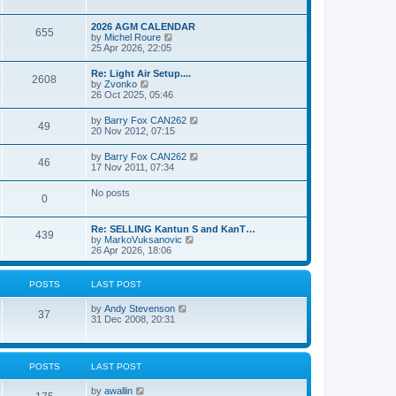
e
s
l
w
t
a
t
p
2026 AGM CALENDAR
t
655
h
o
V
by
Michel Roure
e
e
s
i
25 Apr 2026, 22:05
s
l
t
e
t
a
w
p
Re: Light Air Setup....
t
2608
t
o
V
by
Zvonko
e
h
s
i
26 Oct 2025, 05:46
s
e
t
e
t
l
w
p
V
by
Barry Fox CAN262
a
49
t
o
i
20 Nov 2012, 07:15
t
h
s
e
e
e
t
w
s
V
by
Barry Fox CAN262
l
46
t
t
i
17 Nov 2011, 07:34
a
h
p
e
t
e
o
w
e
No posts
l
s
0
t
s
a
t
h
t
t
e
p
e
Re: SELLING Kantun S and KanT…
l
o
439
s
V
by
MarkoVuksanovic
a
s
t
i
26 Apr 2026, 18:06
t
t
p
e
e
o
w
s
s
t
t
POSTS
LAST POST
t
h
p
e
o
V
by
Andy Stevenson
l
37
s
i
31 Dec 2008, 20:31
a
t
e
t
w
e
t
s
h
t
POSTS
LAST POST
e
p
l
o
V
by
awallin
a