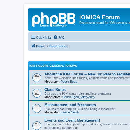
IOMICA Forum
Discussion board for IOM owners an
Quick links
FAQ
Home
Board index
IOM SAILORS GENERAL FORUMS
About the IOM Forum -- New, or want to register
New user welcome messages, Administrator and moderator
Moderator:
Pedro Egea
Class Rules
Discuss the IOM class rules and interpretations
Moderators:
Pedro Egea
,
jeffbyerley
Measurement and Measurers
Discuss measuring an IOM and being a measurer
Moderator:
Lawrie Neish
Events and Event Management
Discuss class championship regulations, sailing instructions,
international events, etc