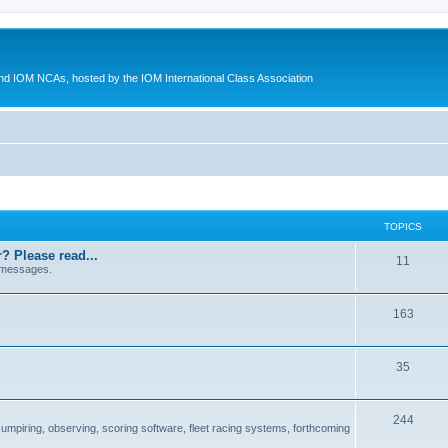
d IOM NCAs, hosted by the IOM International Class Association
TOPICS
? Please read...
11
 messages.
163
35
244
 umpiring, observing, scoring software, fleet racing systems, forthcoming