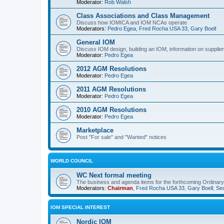
Moderator:
Rob Walsh
Class Associations and Class Management
Discuss how IOMICA and IOM NCAs operate
Moderators:
Pedro Egea
,
Fred Rocha USA 33
,
Gary Boell
General IOM
Discuss IOM design, building an IOM, information on suppliers
Moderator:
Pedro Egea
2012 AGM Resolutions
Moderator:
Pedro Egea
2011 AGM Resolutions
Moderator:
Pedro Egea
2010 AGM Resolutions
Moderator:
Pedro Egea
Marketplace
Post "For sale" and "Wanted" notices
WORLD COUNCIL
WC Next formal meeting
The business and agenda items for the forthcoming Ordinary,
Moderators:
Chairman
,
Fred Rocha USA 33
,
Gary Boell
,
Sec
IOM SPECIAL INTEREST
Nordic IOM