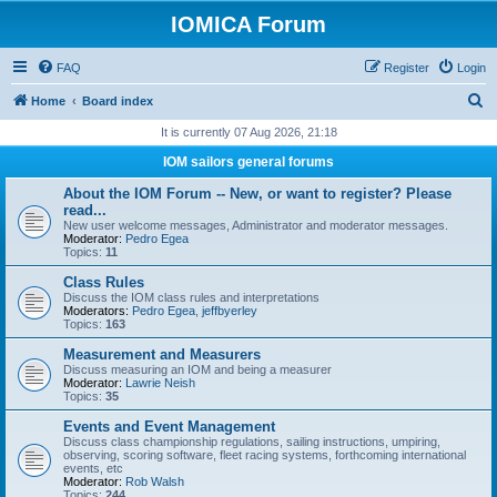
IOMICA Forum
FAQ
Register
Login
S
Home
Board index
e
It is currently 07 Aug 2026, 21:18
a
IOM sailors general forums
r
About the IOM Forum -- New, or want to register? Please
c
read...
New user welcome messages, Administrator and moderator messages.
h
Moderator:
Pedro Egea
Topics:
11
Class Rules
Discuss the IOM class rules and interpretations
Moderators:
Pedro Egea
,
jeffbyerley
Topics:
163
Measurement and Measurers
Discuss measuring an IOM and being a measurer
Moderator:
Lawrie Neish
Topics:
35
Events and Event Management
Discuss class championship regulations, sailing instructions, umpiring,
observing, scoring software, fleet racing systems, forthcoming international
events, etc
Moderator:
Rob Walsh
Topics:
244