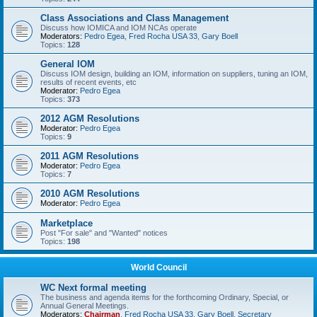
Class Associations and Class Management
Discuss how IOMICA and IOM NCAs operate
Moderators:
Pedro Egea
,
Fred Rocha USA 33
,
Gary Boell
Topics:
128
General IOM
Discuss IOM design, building an IOM, information on suppliers, tuning an IOM,
results of recent events, etc
Moderator:
Pedro Egea
Topics:
373
2012 AGM Resolutions
Moderator:
Pedro Egea
Topics:
9
2011 AGM Resolutions
Moderator:
Pedro Egea
Topics:
7
2010 AGM Resolutions
Moderator:
Pedro Egea
Marketplace
Post "For sale" and "Wanted" notices
Topics:
198
World Council
WC Next formal meeting
The business and agenda items for the forthcoming Ordinary, Special, or
Annual General Meetings.
Moderators:
Chairman
,
Fred Rocha USA 33
,
Gary Boell
,
Secretary