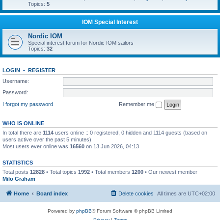
Topics:
5
IOM Special Interest
Nordic IOM
Special interest forum for Nordic IOM sailors
Topics:
32
LOGIN
•
REGISTER
Username:
Password:
I forgot my password
Remember me
WHO IS ONLINE
In total there are
1114
users online :: 0 registered, 0 hidden and 1114 guests (based on
users active over the past 5 minutes)
Most users ever online was
16560
on 13 Jun 2026, 04:13
STATISTICS
Total posts
12828
• Total topics
1992
• Total members
1200
• Our newest member
Milo Graham
Home
Board index
Delete cookies
All times are
UTC+02:00
Powered by
phpBB
® Forum Software © phpBB Limited
Privacy
|
Terms