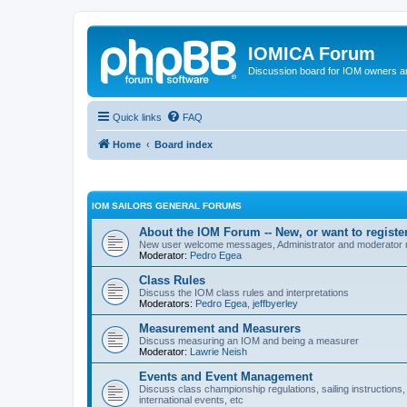
IOMICA Forum
Discussion board for IOM owners an
Quick links
FAQ
Home
Board index
IOM SAILORS GENERAL FORUMS
About the IOM Forum -- New, or want to register
New user welcome messages, Administrator and moderator
Moderator:
Pedro Egea
Class Rules
Discuss the IOM class rules and interpretations
Moderators:
Pedro Egea
,
jeffbyerley
Measurement and Measurers
Discuss measuring an IOM and being a measurer
Moderator:
Lawrie Neish
Events and Event Management
Discuss class championship regulations, sailing instructions,
international events, etc