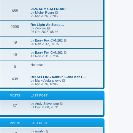
e
s
l
w
t
a
t
p
2026 AGM CALENDAR
t
655
h
o
V
by
Michel Roure
e
e
s
i
25 Apr 2026, 22:05
s
l
t
e
t
a
w
p
Re: Light Air Setup....
t
2608
t
o
V
by
Zvonko
e
h
s
i
26 Oct 2025, 05:46
s
e
t
e
t
l
w
p
V
by
Barry Fox CAN262
a
49
t
o
i
20 Nov 2012, 07:15
t
h
s
e
e
e
t
w
s
V
by
Barry Fox CAN262
l
46
t
t
i
17 Nov 2011, 07:34
a
h
p
e
t
e
o
w
e
No posts
l
s
0
t
s
a
t
h
t
t
e
p
e
Re: SELLING Kantun S and KanT…
l
o
439
s
V
by
MarkoVuksanovic
a
s
t
i
26 Apr 2026, 18:06
t
t
p
e
e
o
w
s
s
t
t
POSTS
LAST POST
t
h
p
e
o
V
by
Andy Stevenson
l
37
s
i
31 Dec 2008, 20:31
a
t
e
t
w
e
t
s
h
t
POSTS
LAST POST
e
p
l
o
V
by
awallin
a