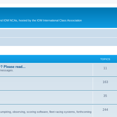
d IOM NCAs, hosted by the IOM International Class Association
TOPICS
? Please read...
11
 messages.
163
35
244
 umpiring, observing, scoring software, fleet racing systems, forthcoming