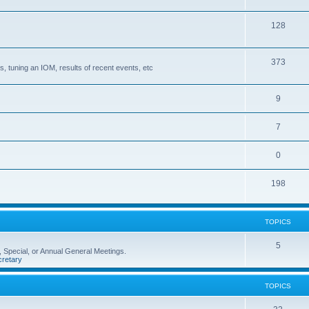
128
373
, tuning an IOM, results of recent events, etc
9
7
0
198
TOPICS
5
 Special, or Annual General Meetings.
retary
TOPICS