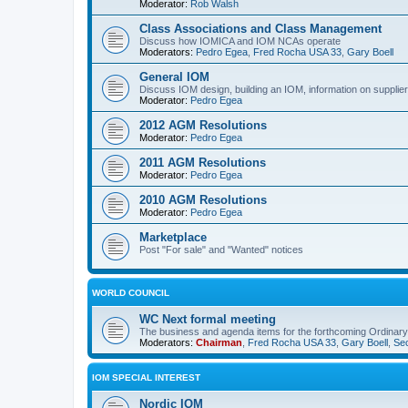
Moderator:
Rob Walsh
Class Associations and Class Management
Discuss how IOMICA and IOM NCAs operate
Moderators:
Pedro Egea
,
Fred Rocha USA 33
,
Gary Boell
General IOM
Discuss IOM design, building an IOM, information on suppliers
Moderator:
Pedro Egea
2012 AGM Resolutions
Moderator:
Pedro Egea
2011 AGM Resolutions
Moderator:
Pedro Egea
2010 AGM Resolutions
Moderator:
Pedro Egea
Marketplace
Post "For sale" and "Wanted" notices
WORLD COUNCIL
WC Next formal meeting
The business and agenda items for the forthcoming Ordinary,
Moderators:
Chairman
,
Fred Rocha USA 33
,
Gary Boell
,
Sec
IOM SPECIAL INTEREST
Nordic IOM