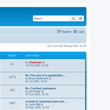
Search
Advanced search
Register
Login
It is currently 08 Aug 2026, 01:20
POSTS
LAST POST
V
by
Chairman
14
i
13 Feb 2005, 22:00
e
w
t
Re: The size of a vang/kickin…
1879
h
V
by
Bruce Andersen
e
i
01 Jul 2026, 18:29
l
e
a
w
Re: Certified sailmakers
t
292
t
V
by
Art Prufer
e
h
i
19 Feb 2026, 22:39
s
e
e
t
l
w
p
outside-in windward gate and …
a
1687
t
o
V
by
John Ball
t
h
s
i
23 May 2026, 23:16
e
e
t