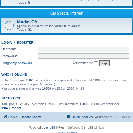
Topics:
5
IOM Special Interest
Nordic IOM
Special interest forum for Nordic IOM sailors
Topics:
32
LOGIN
•
REGISTER
Username:
Password:
I forgot my password
Remember me
WHO IS ONLINE
In total there are
1102
users online :: 2 registered, 0 hidden and 1100 guests (based on
users active over the past 5 minutes)
Most users ever online was
16560
on 13 Jun 2026, 04:13
STATISTICS
Total posts
12828
• Total topics
1992
• Total members
1200
• Our newest member
Milo Graham
Home
Board index
Delete cookies
All times are
UTC+02:00
Powered by
phpBB
® Forum Software © phpBB Limited
Privacy
|
Terms