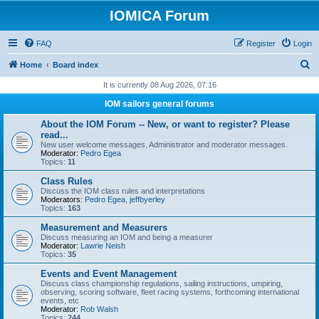
IOMICA Forum
FAQ
Register
Login
S
Home
Board index
e
It is currently 08 Aug 2026, 07:16
a
IOM sailors general forums
r
About the IOM Forum -- New, or want to register? Please
c
read...
New user welcome messages, Administrator and moderator messages.
h
Moderator:
Pedro Egea
Topics:
11
Class Rules
Discuss the IOM class rules and interpretations
Moderators:
Pedro Egea
,
jeffbyerley
Topics:
163
Measurement and Measurers
Discuss measuring an IOM and being a measurer
Moderator:
Lawrie Neish
Topics:
35
Events and Event Management
Discuss class championship regulations, sailing instructions, umpiring,
observing, scoring software, fleet racing systems, forthcoming international
events, etc
Moderator:
Rob Walsh
Topics:
244