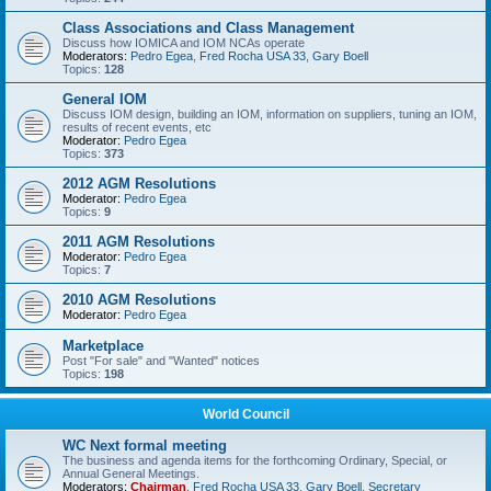
Class Associations and Class Management
Discuss how IOMICA and IOM NCAs operate
Moderators:
Pedro Egea
,
Fred Rocha USA 33
,
Gary Boell
Topics:
128
General IOM
Discuss IOM design, building an IOM, information on suppliers, tuning an IOM,
results of recent events, etc
Moderator:
Pedro Egea
Topics:
373
2012 AGM Resolutions
Moderator:
Pedro Egea
Topics:
9
2011 AGM Resolutions
Moderator:
Pedro Egea
Topics:
7
2010 AGM Resolutions
Moderator:
Pedro Egea
Marketplace
Post "For sale" and "Wanted" notices
Topics:
198
World Council
WC Next formal meeting
The business and agenda items for the forthcoming Ordinary, Special, or
Annual General Meetings.
Moderators:
Chairman
,
Fred Rocha USA 33
,
Gary Boell
,
Secretary