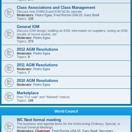
Class Associations and Class Management
Discuss how IOMICA and IOM NCAs operate
Moderators:
Pedro Egea
,
Fred Rocha USA 33
,
Gary Boell
Topics:
128
General IOM
Discuss IOM design, building an IOM, information on suppliers, tuning an IOM,
results of recent events, etc
Moderator:
Pedro Egea
Topics:
373
2012 AGM Resolutions
Moderator:
Pedro Egea
Topics:
9
2011 AGM Resolutions
Moderator:
Pedro Egea
Topics:
7
2010 AGM Resolutions
Moderator:
Pedro Egea
Marketplace
Post "For sale" and "Wanted" notices
Topics:
198
World Council
WC Next formal meeting
The business and agenda items for the forthcoming Ordinary, Special, or
Annual General Meetings.
Moderators:
Chairman
,
Fred Rocha USA 33
,
Gary Boell
,
Secretary