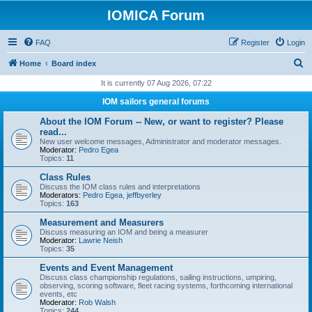
IOMICA Forum
FAQ
Register
Login
S
Home
Board index
e
It is currently 07 Aug 2026, 07:22
a
IOM sailors general forums
r
About the IOM Forum -- New, or want to register? Please
c
read...
New user welcome messages, Administrator and moderator messages.
h
Moderator:
Pedro Egea
Topics:
11
Class Rules
Discuss the IOM class rules and interpretations
Moderators:
Pedro Egea
,
jeffbyerley
Topics:
163
Measurement and Measurers
Discuss measuring an IOM and being a measurer
Moderator:
Lawrie Neish
Topics:
35
Events and Event Management
Discuss class championship regulations, sailing instructions, umpiring,
observing, scoring software, fleet racing systems, forthcoming international
events, etc
Moderator:
Rob Walsh
Topics:
244