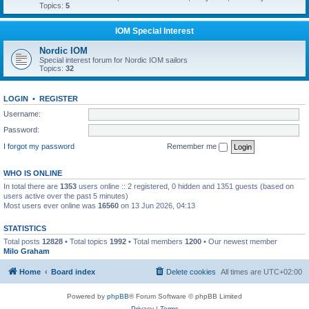
Topics:
5
IOM Special Interest
Nordic IOM
Special interest forum for Nordic IOM sailors
Topics:
32
LOGIN
•
REGISTER
Username:
Password:
I forgot my password
Remember me
WHO IS ONLINE
In total there are
1353
users online :: 2 registered, 0 hidden and 1351 guests (based on
users active over the past 5 minutes)
Most users ever online was
16560
on 13 Jun 2026, 04:13
STATISTICS
Total posts
12828
• Total topics
1992
• Total members
1200
• Our newest member
Milo Graham
Home
Board index
Delete cookies
All times are
UTC+02:00
Powered by
phpBB
® Forum Software © phpBB Limited
Privacy
|
Terms