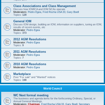
Class Associations and Class Management
Discuss how IOMICA and IOM NCAs operate
Moderators:
Pedro Egea
,
Fred Rocha USA 33
,
Gary Boell
Topics:
128
General IOM
Discuss IOM design, building an IOM, information on suppliers, tuning an IOM,
results of recent events, etc
Moderator:
Pedro Egea
Topics:
373
2012 AGM Resolutions
Moderator:
Pedro Egea
Topics:
9
2011 AGM Resolutions
Moderator:
Pedro Egea
Topics:
7
2010 AGM Resolutions
Moderator:
Pedro Egea
Marketplace
Post "For sale" and "Wanted" notices
Topics:
198
World Council
WC Next formal meeting
The business and agenda items for the forthcoming Ordinary, Special, or
Annual General Meetings.
Moderators:
Chairman
,
Fred Rocha USA 33
,
Gary Boell
,
Secretary