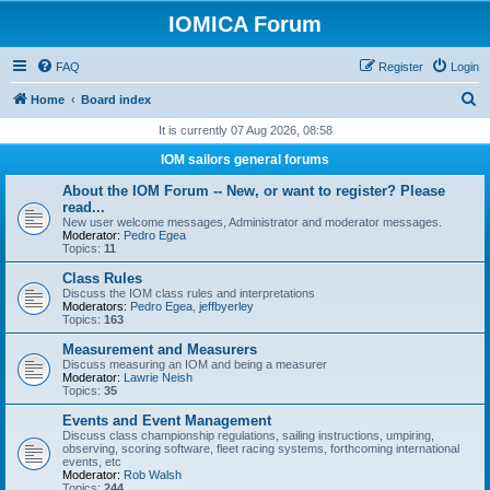
IOMICA Forum
FAQ
Register
Login
S
Home
Board index
e
It is currently 07 Aug 2026, 08:58
a
IOM sailors general forums
r
About the IOM Forum -- New, or want to register? Please
c
read...
New user welcome messages, Administrator and moderator messages.
h
Moderator:
Pedro Egea
Topics:
11
Class Rules
Discuss the IOM class rules and interpretations
Moderators:
Pedro Egea
,
jeffbyerley
Topics:
163
Measurement and Measurers
Discuss measuring an IOM and being a measurer
Moderator:
Lawrie Neish
Topics:
35
Events and Event Management
Discuss class championship regulations, sailing instructions, umpiring,
observing, scoring software, fleet racing systems, forthcoming international
events, etc
Moderator:
Rob Walsh
Topics:
244