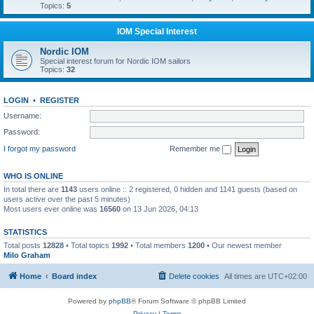
Topics:
5
IOM Special Interest
Nordic IOM
Special interest forum for Nordic IOM sailors
Topics:
32
LOGIN
•
REGISTER
Username:
Password:
I forgot my password
Remember me
WHO IS ONLINE
In total there are
1143
users online :: 2 registered, 0 hidden and 1141 guests (based on
users active over the past 5 minutes)
Most users ever online was
16560
on 13 Jun 2026, 04:13
STATISTICS
Total posts
12828
• Total topics
1992
• Total members
1200
• Our newest member
Milo Graham
Home
Board index
Delete cookies
All times are
UTC+02:00
Powered by
phpBB
® Forum Software © phpBB Limited
Privacy
|
Terms