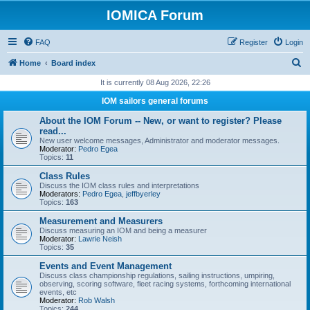
IOMICA Forum
FAQ
Register
Login
S
Home
Board index
e
It is currently 08 Aug 2026, 22:26
a
IOM sailors general forums
r
About the IOM Forum -- New, or want to register? Please
c
read...
New user welcome messages, Administrator and moderator messages.
h
Moderator:
Pedro Egea
Topics:
11
Class Rules
Discuss the IOM class rules and interpretations
Moderators:
Pedro Egea
,
jeffbyerley
Topics:
163
Measurement and Measurers
Discuss measuring an IOM and being a measurer
Moderator:
Lawrie Neish
Topics:
35
Events and Event Management
Discuss class championship regulations, sailing instructions, umpiring,
observing, scoring software, fleet racing systems, forthcoming international
events, etc
Moderator:
Rob Walsh
Topics:
244