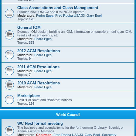
Class Associations and Class Management
Discuss how IOMICA and IOM NCAs operate
Moderators:
Pedro Egea
,
Fred Rocha USA 33
,
Gary Boell
Topics:
128
General IOM
Discuss IOM design, building an IOM, information on suppliers, tuning an IOM,
results of recent events, etc
Moderator:
Pedro Egea
Topics:
373
2012 AGM Resolutions
Moderator:
Pedro Egea
Topics:
9
2011 AGM Resolutions
Moderator:
Pedro Egea
Topics:
7
2010 AGM Resolutions
Moderator:
Pedro Egea
Marketplace
Post "For sale" and "Wanted" notices
Topics:
198
World Council
WC Next formal meeting
The business and agenda items for the forthcoming Ordinary, Special, or
Annual General Meetings.
Moderators:
Chairman
,
Fred Rocha USA 33
,
Gary Boell
,
Secretary