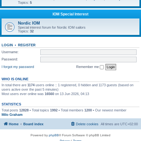
Topics:
5
IOM Special Interest
Nordic IOM
Special interest forum for Nordic IOM sailors
Topics:
32
LOGIN
•
REGISTER
Username:
Password:
I forgot my password
Remember me
WHO IS ONLINE
In total there are
1174
users online :: 1 registered, 0 hidden and 1173 guests (based on
users active over the past 5 minutes)
Most users ever online was
16560
on 13 Jun 2026, 04:13
STATISTICS
Total posts
12828
• Total topics
1992
• Total members
1200
• Our newest member
Milo Graham
Home
Board index
Delete cookies
All times are
UTC+02:00
Powered by
phpBB
® Forum Software © phpBB Limited
Privacy
|
Terms