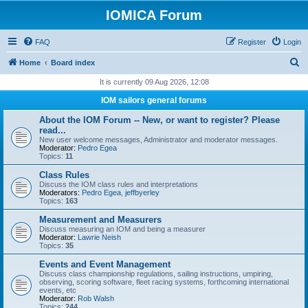
IOMICA Forum
FAQ
Register
Login
S
Home
Board index
e
It is currently 09 Aug 2026, 12:08
a
IOM sailors general forums
r
About the IOM Forum -- New, or want to register? Please
c
read...
New user welcome messages, Administrator and moderator messages.
h
Moderator:
Pedro Egea
Topics:
11
Class Rules
Discuss the IOM class rules and interpretations
Moderators:
Pedro Egea
,
jeffbyerley
Topics:
163
Measurement and Measurers
Discuss measuring an IOM and being a measurer
Moderator:
Lawrie Neish
Topics:
35
Events and Event Management
Discuss class championship regulations, sailing instructions, umpiring,
observing, scoring software, fleet racing systems, forthcoming international
events, etc
Moderator:
Rob Walsh
Topics:
244