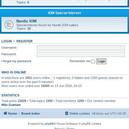
Topics:
5
IOM Special Interest
Nordic IOM
Special interest forum for Nordic IOM sailors
Topics:
32
LOGIN
•
REGISTER
Username:
Password:
I forgot my password
Remember me
WHO IS ONLINE
In total there are
1051
users online :: 1 registered, 0 hidden and 1050 guests (based on
users active over the past 5 minutes)
Most users ever online was
16560
on 13 Jun 2026, 04:13
STATISTICS
Total posts
12828
• Total topics
1992
• Total members
1200
• Our newest member
Milo Graham
Home
Board index
Delete cookies
All times are
UTC+02:00
Powered by
phpBB
® Forum Software © phpBB Limited
Privacy
|
Terms