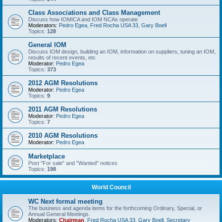
Class Associations and Class Management
Discuss how IOMICA and IOM NCAs operate
Moderators:
Pedro Egea
,
Fred Rocha USA 33
,
Gary Boell
Topics:
128
General IOM
Discuss IOM design, building an IOM, information on suppliers, tuning an IOM,
results of recent events, etc
Moderator:
Pedro Egea
Topics:
373
2012 AGM Resolutions
Moderator:
Pedro Egea
Topics:
9
2011 AGM Resolutions
Moderator:
Pedro Egea
Topics:
7
2010 AGM Resolutions
Moderator:
Pedro Egea
Marketplace
Post "For sale" and "Wanted" notices
Topics:
198
World Council
WC Next formal meeting
The business and agenda items for the forthcoming Ordinary, Special, or
Annual General Meetings.
Moderators:
Chairman
,
Fred Rocha USA 33
,
Gary Boell
,
Secretary