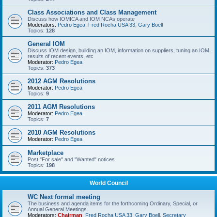
Class Associations and Class Management
Discuss how IOMICA and IOM NCAs operate
Moderators:
Pedro Egea
,
Fred Rocha USA 33
,
Gary Boell
Topics:
128
General IOM
Discuss IOM design, building an IOM, information on suppliers, tuning an IOM,
results of recent events, etc
Moderator:
Pedro Egea
Topics:
373
2012 AGM Resolutions
Moderator:
Pedro Egea
Topics:
9
2011 AGM Resolutions
Moderator:
Pedro Egea
Topics:
7
2010 AGM Resolutions
Moderator:
Pedro Egea
Marketplace
Post "For sale" and "Wanted" notices
Topics:
198
World Council
WC Next formal meeting
The business and agenda items for the forthcoming Ordinary, Special, or
Annual General Meetings.
Moderators:
Chairman
,
Fred Rocha USA 33
,
Gary Boell
,
Secretary