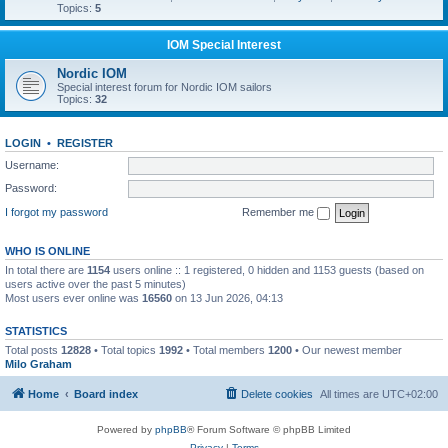
Topics:
5
IOM Special Interest
Nordic IOM
Special interest forum for Nordic IOM sailors
Topics:
32
LOGIN
•
REGISTER
Username:
Password:
I forgot my password
Remember me
WHO IS ONLINE
In total there are
1154
users online :: 1 registered, 0 hidden and 1153 guests (based on
users active over the past 5 minutes)
Most users ever online was
16560
on 13 Jun 2026, 04:13
STATISTICS
Total posts
12828
• Total topics
1992
• Total members
1200
• Our newest member
Milo Graham
Home
Board index
Delete cookies
All times are
UTC+02:00
Powered by
phpBB
® Forum Software © phpBB Limited
Privacy
|
Terms