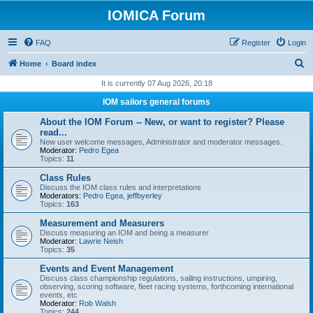
IOMICA Forum
FAQ
Register
Login
S
Home
Board index
e
It is currently 07 Aug 2026, 20:18
a
IOM sailors general forums
r
About the IOM Forum -- New, or want to register? Please
c
read...
New user welcome messages, Administrator and moderator messages.
h
Moderator:
Pedro Egea
Topics:
11
Class Rules
Discuss the IOM class rules and interpretations
Moderators:
Pedro Egea
,
jeffbyerley
Topics:
163
Measurement and Measurers
Discuss measuring an IOM and being a measurer
Moderator:
Lawrie Neish
Topics:
35
Events and Event Management
Discuss class championship regulations, sailing instructions, umpiring,
observing, scoring software, fleet racing systems, forthcoming international
events, etc
Moderator:
Rob Walsh
Topics:
244