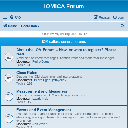
IOMICA Forum
FAQ
Register
Login
S
Home
Board index
e
It is currently 09 Aug 2026, 07:12
a
IOM sailors general forums
r
About the IOM Forum -- New, or want to register? Please
c
read...
New user welcome messages, Administrator and moderator messages.
h
Moderator:
Pedro Egea
Topics:
11
Class Rules
Discuss the IOM class rules and interpretations
Moderators:
Pedro Egea
,
jeffbyerley
Topics:
163
Measurement and Measurers
Discuss measuring an IOM and being a measurer
Moderator:
Lawrie Neish
Topics:
35
Events and Event Management
Discuss class championship regulations, sailing instructions, umpiring,
observing, scoring software, fleet racing systems, forthcoming international
events, etc
Moderator:
Rob Walsh
Topics:
244