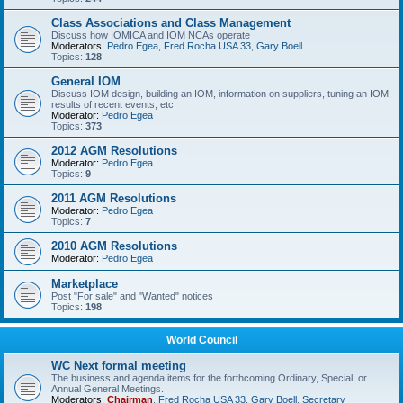
Class Associations and Class Management
Discuss how IOMICA and IOM NCAs operate
Moderators:
Pedro Egea
,
Fred Rocha USA 33
,
Gary Boell
Topics:
128
General IOM
Discuss IOM design, building an IOM, information on suppliers, tuning an IOM,
results of recent events, etc
Moderator:
Pedro Egea
Topics:
373
2012 AGM Resolutions
Moderator:
Pedro Egea
Topics:
9
2011 AGM Resolutions
Moderator:
Pedro Egea
Topics:
7
2010 AGM Resolutions
Moderator:
Pedro Egea
Marketplace
Post "For sale" and "Wanted" notices
Topics:
198
World Council
WC Next formal meeting
The business and agenda items for the forthcoming Ordinary, Special, or
Annual General Meetings.
Moderators:
Chairman
,
Fred Rocha USA 33
,
Gary Boell
,
Secretary