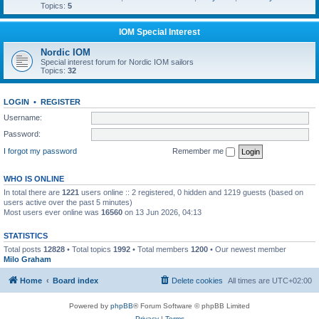
Topics:
5
IOM Special Interest
Nordic IOM
Special interest forum for Nordic IOM sailors
Topics:
32
LOGIN
•
REGISTER
Username:
Password:
I forgot my password
Remember me
WHO IS ONLINE
In total there are
1221
users online :: 2 registered, 0 hidden and 1219 guests (based on
users active over the past 5 minutes)
Most users ever online was
16560
on 13 Jun 2026, 04:13
STATISTICS
Total posts
12828
• Total topics
1992
• Total members
1200
• Our newest member
Milo Graham
Home
Board index
Delete cookies
All times are
UTC+02:00
Powered by
phpBB
® Forum Software © phpBB Limited
Privacy
|
Terms