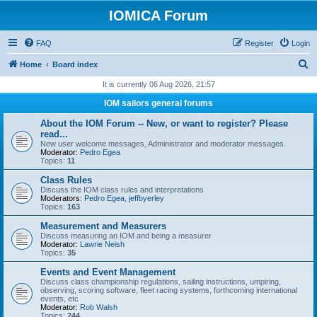
IOMICA Forum
FAQ
Register
Login
S
Home
Board index
e
It is currently 06 Aug 2026, 21:57
a
IOM sailors general forums
r
About the IOM Forum -- New, or want to register? Please
c
read...
New user welcome messages, Administrator and moderator messages.
h
Moderator:
Pedro Egea
Topics:
11
Class Rules
Discuss the IOM class rules and interpretations
Moderators:
Pedro Egea
,
jeffbyerley
Topics:
163
Measurement and Measurers
Discuss measuring an IOM and being a measurer
Moderator:
Lawrie Neish
Topics:
35
Events and Event Management
Discuss class championship regulations, sailing instructions, umpiring,
observing, scoring software, fleet racing systems, forthcoming international
events, etc
Moderator:
Rob Walsh
Topics:
244