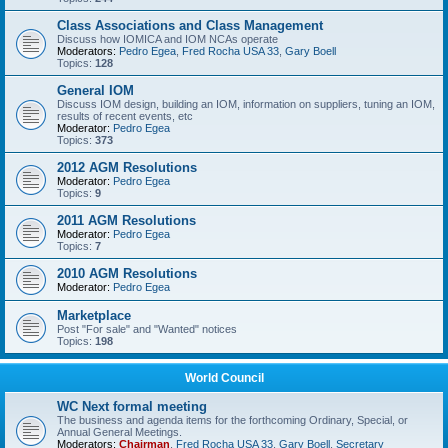
Class Associations and Class Management
Discuss how IOMICA and IOM NCAs operate
Moderators:
Pedro Egea
,
Fred Rocha USA 33
,
Gary Boell
Topics:
128
General IOM
Discuss IOM design, building an IOM, information on suppliers, tuning an IOM,
results of recent events, etc
Moderator:
Pedro Egea
Topics:
373
2012 AGM Resolutions
Moderator:
Pedro Egea
Topics:
9
2011 AGM Resolutions
Moderator:
Pedro Egea
Topics:
7
2010 AGM Resolutions
Moderator:
Pedro Egea
Marketplace
Post "For sale" and "Wanted" notices
Topics:
198
World Council
WC Next formal meeting
The business and agenda items for the forthcoming Ordinary, Special, or
Annual General Meetings.
Moderators:
Chairman
,
Fred Rocha USA 33
,
Gary Boell
,
Secretary