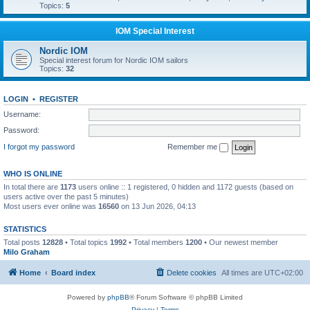
Topics:
5
IOM Special Interest
Nordic IOM
Special interest forum for Nordic IOM sailors
Topics:
32
LOGIN
•
REGISTER
Username:
Password:
I forgot my password
Remember me
WHO IS ONLINE
In total there are
1173
users online :: 1 registered, 0 hidden and 1172 guests (based on
users active over the past 5 minutes)
Most users ever online was
16560
on 13 Jun 2026, 04:13
STATISTICS
Total posts
12828
• Total topics
1992
• Total members
1200
• Our newest member
Milo Graham
Home
Board index
Delete cookies
All times are
UTC+02:00
Powered by
phpBB
® Forum Software © phpBB Limited
Privacy
|
Terms