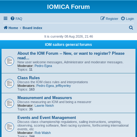
IOMICA Forum
FAQ
Register
Login
S
Home
Board index
e
It is currently 08 Aug 2026, 21:46
a
IOM sailors general forums
r
About the IOM Forum -- New, or want to register? Please
c
read...
New user welcome messages, Administrator and moderator messages.
h
Moderator:
Pedro Egea
Topics:
11
Class Rules
Discuss the IOM class rules and interpretations
Moderators:
Pedro Egea
,
jeffbyerley
Topics:
163
Measurement and Measurers
Discuss measuring an IOM and being a measurer
Moderator:
Lawrie Neish
Topics:
35
Events and Event Management
Discuss class championship regulations, sailing instructions, umpiring,
observing, scoring software, fleet racing systems, forthcoming international
events, etc
Moderator:
Rob Walsh
Topics:
244