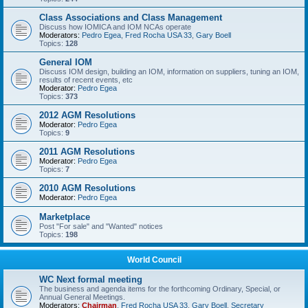
Class Associations and Class Management
Discuss how IOMICA and IOM NCAs operate
Moderators:
Pedro Egea
,
Fred Rocha USA 33
,
Gary Boell
Topics:
128
General IOM
Discuss IOM design, building an IOM, information on suppliers, tuning an IOM,
results of recent events, etc
Moderator:
Pedro Egea
Topics:
373
2012 AGM Resolutions
Moderator:
Pedro Egea
Topics:
9
2011 AGM Resolutions
Moderator:
Pedro Egea
Topics:
7
2010 AGM Resolutions
Moderator:
Pedro Egea
Marketplace
Post "For sale" and "Wanted" notices
Topics:
198
World Council
WC Next formal meeting
The business and agenda items for the forthcoming Ordinary, Special, or
Annual General Meetings.
Moderators:
Chairman
,
Fred Rocha USA 33
,
Gary Boell
,
Secretary