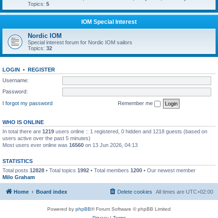
Topics:
5
IOM Special Interest
Nordic IOM
Special interest forum for Nordic IOM sailors
Topics:
32
LOGIN
•
REGISTER
Username:
Password:
I forgot my password
Remember me
WHO IS ONLINE
In total there are
1219
users online :: 1 registered, 0 hidden and 1218 guests (based on
users active over the past 5 minutes)
Most users ever online was
16560
on 13 Jun 2026, 04:13
STATISTICS
Total posts
12828
• Total topics
1992
• Total members
1200
• Our newest member
Milo Graham
Home
Board index
Delete cookies
All times are
UTC+02:00
Powered by
phpBB
® Forum Software © phpBB Limited
Privacy
|
Terms