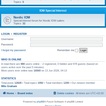
Topics:
5
IOM Special Interest
Nordic IOM
Special interest forum for Nordic IOM sailors
Topics:
32
LOGIN
•
REGISTER
Username:
Password:
I forgot my password
Remember me
WHO IS ONLINE
In total there are
980
users online :: 2 registered, 0 hidden and 978 guests (based on
users active over the past 5 minutes)
Most users ever online was
16560
on 13 Jun 2026, 04:13
STATISTICS
Total posts
12828
• Total topics
1992
• Total members
1200
• Our newest member
Milo Graham
Home
Board index
Delete cookies
All times are
UTC+02:00
Powered by
phpBB
® Forum Software © phpBB Limited
Privacy
|
Terms