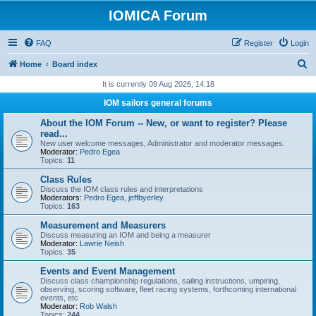
IOMICA Forum
FAQ
Register
Login
S
Home
Board index
e
It is currently 09 Aug 2026, 14:18
a
IOM sailors general forums
r
About the IOM Forum -- New, or want to register? Please
c
read...
New user welcome messages, Administrator and moderator messages.
h
Moderator:
Pedro Egea
Topics:
11
Class Rules
Discuss the IOM class rules and interpretations
Moderators:
Pedro Egea
,
jeffbyerley
Topics:
163
Measurement and Measurers
Discuss measuring an IOM and being a measurer
Moderator:
Lawrie Neish
Topics:
35
Events and Event Management
Discuss class championship regulations, sailing instructions, umpiring,
observing, scoring software, fleet racing systems, forthcoming international
events, etc
Moderator:
Rob Walsh
Topics:
244