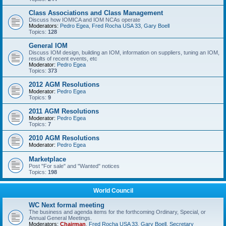
Class Associations and Class Management
Discuss how IOMICA and IOM NCAs operate
Moderators:
Pedro Egea
,
Fred Rocha USA 33
,
Gary Boell
Topics:
128
General IOM
Discuss IOM design, building an IOM, information on suppliers, tuning an IOM,
results of recent events, etc
Moderator:
Pedro Egea
Topics:
373
2012 AGM Resolutions
Moderator:
Pedro Egea
Topics:
9
2011 AGM Resolutions
Moderator:
Pedro Egea
Topics:
7
2010 AGM Resolutions
Moderator:
Pedro Egea
Marketplace
Post "For sale" and "Wanted" notices
Topics:
198
World Council
WC Next formal meeting
The business and agenda items for the forthcoming Ordinary, Special, or
Annual General Meetings.
Moderators:
Chairman
,
Fred Rocha USA 33
,
Gary Boell
,
Secretary