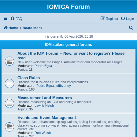
IOMICA Forum
FAQ
Register
Login
S
Home
Board index
e
It is currently 06 Aug 2026, 13:28
a
IOM sailors general forums
r
About the IOM Forum -- New, or want to register? Please
c
read...
New user welcome messages, Administrator and moderator messages.
h
Moderator:
Pedro Egea
Topics:
11
Class Rules
Discuss the IOM class rules and interpretations
Moderators:
Pedro Egea
,
jeffbyerley
Topics:
163
Measurement and Measurers
Discuss measuring an IOM and being a measurer
Moderator:
Lawrie Neish
Topics:
35
Events and Event Management
Discuss class championship regulations, sailing instructions, umpiring,
observing, scoring software, fleet racing systems, forthcoming international
events, etc
Moderator:
Rob Walsh
Topics:
244