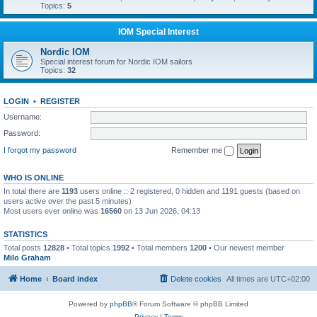
Topics:
5
IOM Special Interest
Nordic IOM
Special interest forum for Nordic IOM sailors
Topics:
32
LOGIN
•
REGISTER
Username:
Password:
I forgot my password
Remember me
WHO IS ONLINE
In total there are
1193
users online :: 2 registered, 0 hidden and 1191 guests (based on
users active over the past 5 minutes)
Most users ever online was
16560
on 13 Jun 2026, 04:13
STATISTICS
Total posts
12828
• Total topics
1992
• Total members
1200
• Our newest member
Milo Graham
Home
Board index
Delete cookies
All times are
UTC+02:00
Powered by
phpBB
® Forum Software © phpBB Limited
Privacy
|
Terms