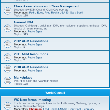
Class Associations and Class Management
Discuss how IOMICA and IOM NCAs operate
Moderators:
Pedro Egea
,
Fred Rocha USA 33
,
Gary Boell
Topics:
128
General IOM
Discuss IOM design, building an IOM, information on suppliers, tuning an IOM,
results of recent events, etc
Moderator:
Pedro Egea
Topics:
373
2012 AGM Resolutions
Moderator:
Pedro Egea
Topics:
9
2011 AGM Resolutions
Moderator:
Pedro Egea
Topics:
7
2010 AGM Resolutions
Moderator:
Pedro Egea
Marketplace
Post "For sale" and "Wanted" notices
Topics:
198
World Council
WC Next formal meeting
The business and agenda items for the forthcoming Ordinary, Special, or
Annual General Meetings.
Moderators:
Chairman
,
Fred Rocha USA 33
,
Gary Boell
,
Secretary