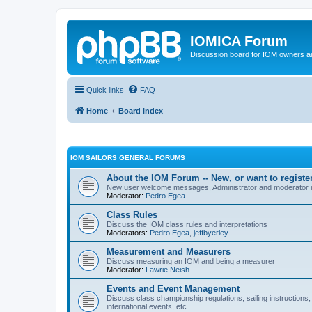
IOMICA Forum
Discussion board for IOM owners an
Quick links
FAQ
Home
Board index
IOM SAILORS GENERAL FORUMS
About the IOM Forum -- New, or want to register
New user welcome messages, Administrator and moderator
Moderator:
Pedro Egea
Class Rules
Discuss the IOM class rules and interpretations
Moderators:
Pedro Egea
,
jeffbyerley
Measurement and Measurers
Discuss measuring an IOM and being a measurer
Moderator:
Lawrie Neish
Events and Event Management
Discuss class championship regulations, sailing instructions,
international events, etc