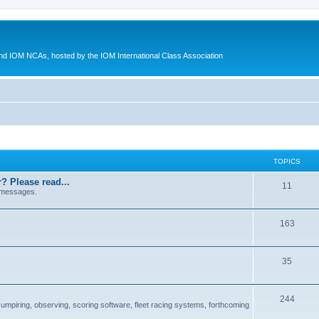
d IOM NCAs, hosted by the IOM International Class Association
TOPICS
? Please read...
11
 messages.
163
35
244
 umpiring, observing, scoring software, fleet racing systems, forthcoming