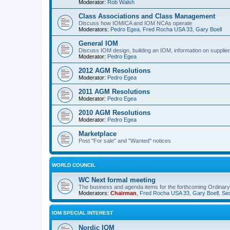
Moderator:
Rob Walsh
Class Associations and Class Management
Discuss how IOMICA and IOM NCAs operate
Moderators:
Pedro Egea
,
Fred Rocha USA 33
,
Gary Boell
General IOM
Discuss IOM design, building an IOM, information on suppliers
Moderator:
Pedro Egea
2012 AGM Resolutions
Moderator:
Pedro Egea
2011 AGM Resolutions
Moderator:
Pedro Egea
2010 AGM Resolutions
Moderator:
Pedro Egea
Marketplace
Post "For sale" and "Wanted" notices
WORLD COUNCIL
WC Next formal meeting
The business and agenda items for the forthcoming Ordinary,
Moderators:
Chairman
,
Fred Rocha USA 33
,
Gary Boell
,
Sec
IOM SPECIAL INTEREST
Nordic IOM