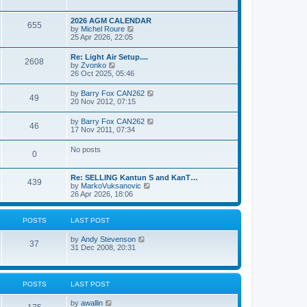
e
s
l
w
t
a
t
p
2026 AGM CALENDAR
t
655
h
o
V
by
Michel Roure
e
e
s
i
25 Apr 2026, 22:05
s
l
t
e
t
a
w
p
Re: Light Air Setup....
t
2608
t
o
V
by
Zvonko
e
h
s
i
26 Oct 2025, 05:46
s
e
t
e
t
l
w
p
V
by
Barry Fox CAN262
a
49
t
o
i
20 Nov 2012, 07:15
t
h
s
e
e
e
t
w
s
V
by
Barry Fox CAN262
l
46
t
t
i
17 Nov 2011, 07:34
a
h
p
e
t
e
o
w
e
No posts
l
s
0
t
s
a
t
h
t
t
e
p
e
Re: SELLING Kantun S and KanT…
l
o
439
s
V
by
MarkoVuksanovic
a
s
t
i
26 Apr 2026, 18:06
t
t
p
e
e
o
w
s
s
t
t
POSTS
LAST POST
t
h
p
e
o
V
by
Andy Stevenson
l
37
s
i
31 Dec 2008, 20:31
a
t
e
t
w
e
t
s
h
t
POSTS
LAST POST
e
p
l
o
V
by
awallin
a