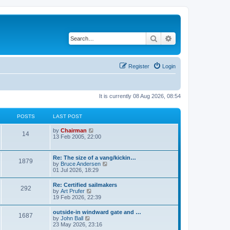
Search
Advanced search
Register
Login
It is currently 08 Aug 2026, 08:54
POSTS
LAST POST
V
by
Chairman
14
i
13 Feb 2005, 22:00
e
w
t
Re: The size of a vang/kickin…
1879
h
V
by
Bruce Andersen
e
i
01 Jul 2026, 18:29
l
e
a
w
Re: Certified sailmakers
t
292
t
V
by
Art Prufer
e
h
i
19 Feb 2026, 22:39
s
e
e
t
l
w
p
outside-in windward gate and …
a
1687
t
o
V
by
John Ball
t
h
s
i
23 May 2026, 23:16
e
e
t