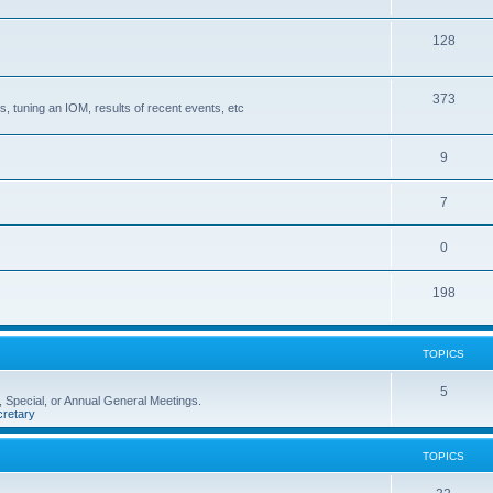
128
373
, tuning an IOM, results of recent events, etc
9
7
0
198
TOPICS
5
 Special, or Annual General Meetings.
retary
TOPICS