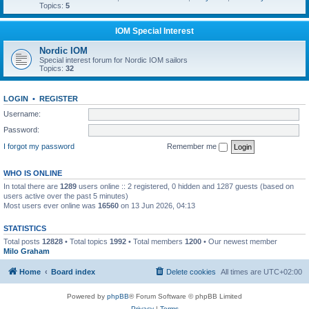
Topics:
5
IOM Special Interest
Nordic IOM
Special interest forum for Nordic IOM sailors
Topics:
32
LOGIN
•
REGISTER
Username:
Password:
I forgot my password
Remember me
WHO IS ONLINE
In total there are
1289
users online :: 2 registered, 0 hidden and 1287 guests (based on
users active over the past 5 minutes)
Most users ever online was
16560
on 13 Jun 2026, 04:13
STATISTICS
Total posts
12828
• Total topics
1992
• Total members
1200
• Our newest member
Milo Graham
Home
Board index
Delete cookies
All times are
UTC+02:00
Powered by
phpBB
® Forum Software © phpBB Limited
Privacy
|
Terms