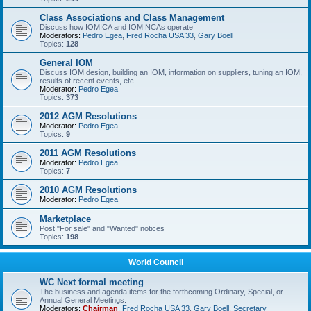
Class Associations and Class Management
Discuss how IOMICA and IOM NCAs operate
Moderators:
Pedro Egea
,
Fred Rocha USA 33
,
Gary Boell
Topics:
128
General IOM
Discuss IOM design, building an IOM, information on suppliers, tuning an IOM,
results of recent events, etc
Moderator:
Pedro Egea
Topics:
373
2012 AGM Resolutions
Moderator:
Pedro Egea
Topics:
9
2011 AGM Resolutions
Moderator:
Pedro Egea
Topics:
7
2010 AGM Resolutions
Moderator:
Pedro Egea
Marketplace
Post "For sale" and "Wanted" notices
Topics:
198
World Council
WC Next formal meeting
The business and agenda items for the forthcoming Ordinary, Special, or
Annual General Meetings.
Moderators:
Chairman
,
Fred Rocha USA 33
,
Gary Boell
,
Secretary