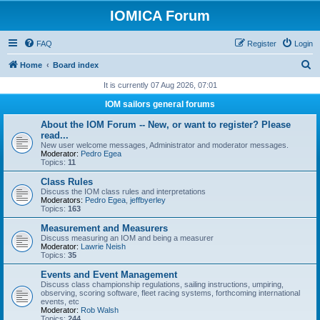
IOMICA Forum
FAQ
Register
Login
S
Home
Board index
e
It is currently 07 Aug 2026, 07:01
a
IOM sailors general forums
r
About the IOM Forum -- New, or want to register? Please
c
read...
New user welcome messages, Administrator and moderator messages.
h
Moderator:
Pedro Egea
Topics:
11
Class Rules
Discuss the IOM class rules and interpretations
Moderators:
Pedro Egea
,
jeffbyerley
Topics:
163
Measurement and Measurers
Discuss measuring an IOM and being a measurer
Moderator:
Lawrie Neish
Topics:
35
Events and Event Management
Discuss class championship regulations, sailing instructions, umpiring,
observing, scoring software, fleet racing systems, forthcoming international
events, etc
Moderator:
Rob Walsh
Topics:
244