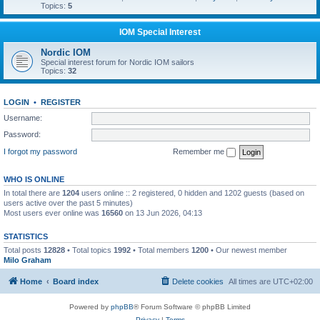
Topics:
5
IOM Special Interest
Nordic IOM
Special interest forum for Nordic IOM sailors
Topics:
32
LOGIN
•
REGISTER
Username:
Password:
I forgot my password
Remember me
WHO IS ONLINE
In total there are
1204
users online :: 2 registered, 0 hidden and 1202 guests (based on
users active over the past 5 minutes)
Most users ever online was
16560
on 13 Jun 2026, 04:13
STATISTICS
Total posts
12828
• Total topics
1992
• Total members
1200
• Our newest member
Milo Graham
Home
Board index
Delete cookies
All times are
UTC+02:00
Powered by
phpBB
® Forum Software © phpBB Limited
Privacy
|
Terms