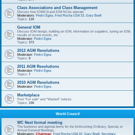
Class Associations and Class Management
Discuss how IOMICA and IOM NCAs operate
Moderators:
Pedro Egea
,
Fred Rocha USA 33
,
Gary Boell
Topics:
128
General IOM
Discuss IOM design, building an IOM, information on suppliers, tuning an IOM,
results of recent events, etc
Moderator:
Pedro Egea
Topics:
373
2012 AGM Resolutions
Moderator:
Pedro Egea
Topics:
9
2011 AGM Resolutions
Moderator:
Pedro Egea
Topics:
7
2010 AGM Resolutions
Moderator:
Pedro Egea
Marketplace
Post "For sale" and "Wanted" notices
Topics:
198
World Council
WC Next formal meeting
The business and agenda items for the forthcoming Ordinary, Special, or
Annual General Meetings.
Moderators:
Chairman
,
Fred Rocha USA 33
,
Gary Boell
,
Secretary