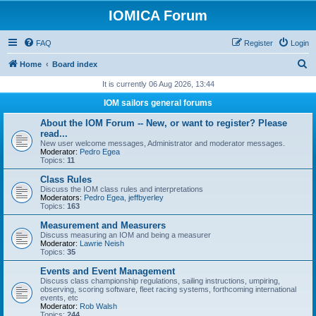
IOMICA Forum
FAQ
Register
Login
S
Home
Board index
e
It is currently 06 Aug 2026, 13:44
a
IOM sailors general forums
r
About the IOM Forum -- New, or want to register? Please
c
read...
New user welcome messages, Administrator and moderator messages.
h
Moderator:
Pedro Egea
Topics:
11
Class Rules
Discuss the IOM class rules and interpretations
Moderators:
Pedro Egea
,
jeffbyerley
Topics:
163
Measurement and Measurers
Discuss measuring an IOM and being a measurer
Moderator:
Lawrie Neish
Topics:
35
Events and Event Management
Discuss class championship regulations, sailing instructions, umpiring,
observing, scoring software, fleet racing systems, forthcoming international
events, etc
Moderator:
Rob Walsh
Topics:
244