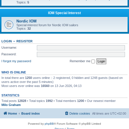
Topics:
5
IOM Special Interest
Nordic IOM
Special interest forum for Nordic IOM sailors
Topics:
32
LOGIN
•
REGISTER
Username:
Password:
I forgot my password
Remember me
WHO IS ONLINE
In total there are
1250
users online :: 2 registered, 0 hidden and 1248 guests (based on
users active over the past 5 minutes)
Most users ever online was
16560
on 13 Jun 2026, 04:13
STATISTICS
Total posts
12828
• Total topics
1992
• Total members
1200
• Our newest member
Milo Graham
Home
Board index
Delete cookies
All times are
UTC+02:00
Powered by
phpBB
® Forum Software © phpBB Limited
Privacy
|
Terms