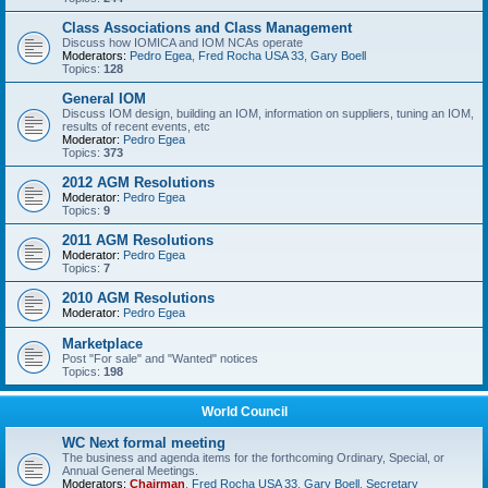
Class Associations and Class Management
Discuss how IOMICA and IOM NCAs operate
Moderators:
Pedro Egea
,
Fred Rocha USA 33
,
Gary Boell
Topics:
128
General IOM
Discuss IOM design, building an IOM, information on suppliers, tuning an IOM,
results of recent events, etc
Moderator:
Pedro Egea
Topics:
373
2012 AGM Resolutions
Moderator:
Pedro Egea
Topics:
9
2011 AGM Resolutions
Moderator:
Pedro Egea
Topics:
7
2010 AGM Resolutions
Moderator:
Pedro Egea
Marketplace
Post "For sale" and "Wanted" notices
Topics:
198
World Council
WC Next formal meeting
The business and agenda items for the forthcoming Ordinary, Special, or
Annual General Meetings.
Moderators:
Chairman
,
Fred Rocha USA 33
,
Gary Boell
,
Secretary