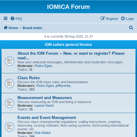
IOMICA Forum
FAQ
Register
Login
S
Home
Board index
e
It is currently 08 Aug 2026, 21:37
a
IOM sailors general forums
r
About the IOM Forum -- New, or want to register? Please
c
read...
New user welcome messages, Administrator and moderator messages.
h
Moderator:
Pedro Egea
Topics:
11
Class Rules
Discuss the IOM class rules and interpretations
Moderators:
Pedro Egea
,
jeffbyerley
Topics:
163
Measurement and Measurers
Discuss measuring an IOM and being a measurer
Moderator:
Lawrie Neish
Topics:
35
Events and Event Management
Discuss class championship regulations, sailing instructions, umpiring,
observing, scoring software, fleet racing systems, forthcoming international
events, etc
Moderator:
Rob Walsh
Topics:
244