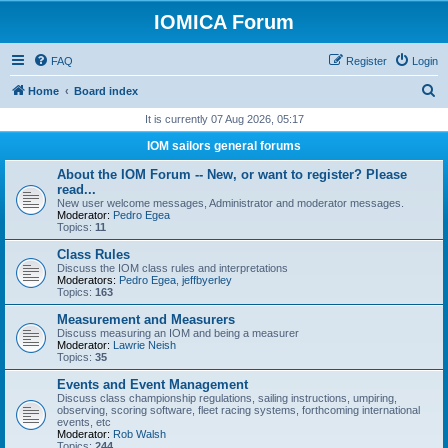
IOMICA Forum
FAQ
Register
Login
S
Home
Board index
e
It is currently 07 Aug 2026, 05:17
a
IOM sailors general forums
r
About the IOM Forum -- New, or want to register? Please
c
read...
New user welcome messages, Administrator and moderator messages.
h
Moderator:
Pedro Egea
Topics:
11
Class Rules
Discuss the IOM class rules and interpretations
Moderators:
Pedro Egea
,
jeffbyerley
Topics:
163
Measurement and Measurers
Discuss measuring an IOM and being a measurer
Moderator:
Lawrie Neish
Topics:
35
Events and Event Management
Discuss class championship regulations, sailing instructions, umpiring,
observing, scoring software, fleet racing systems, forthcoming international
events, etc
Moderator:
Rob Walsh
Topics:
244