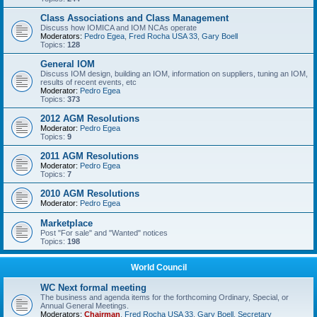
Class Associations and Class Management
Discuss how IOMICA and IOM NCAs operate
Moderators:
Pedro Egea
,
Fred Rocha USA 33
,
Gary Boell
Topics:
128
General IOM
Discuss IOM design, building an IOM, information on suppliers, tuning an IOM,
results of recent events, etc
Moderator:
Pedro Egea
Topics:
373
2012 AGM Resolutions
Moderator:
Pedro Egea
Topics:
9
2011 AGM Resolutions
Moderator:
Pedro Egea
Topics:
7
2010 AGM Resolutions
Moderator:
Pedro Egea
Marketplace
Post "For sale" and "Wanted" notices
Topics:
198
World Council
WC Next formal meeting
The business and agenda items for the forthcoming Ordinary, Special, or
Annual General Meetings.
Moderators:
Chairman
,
Fred Rocha USA 33
,
Gary Boell
,
Secretary