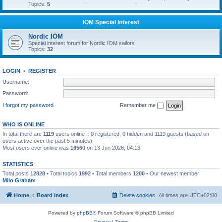
Topics:
5
IOM Special Interest
Nordic IOM
Special interest forum for Nordic IOM sailors
Topics:
32
LOGIN
•
REGISTER
Username:
Password:
I forgot my password
Remember me
WHO IS ONLINE
In total there are
1119
users online :: 0 registered, 0 hidden and 1119 guests (based on
users active over the past 5 minutes)
Most users ever online was
16560
on 13 Jun 2026, 04:13
STATISTICS
Total posts
12828
• Total topics
1992
• Total members
1200
• Our newest member
Milo Graham
Home
Board index
Delete cookies
All times are
UTC+02:00
Powered by
phpBB
® Forum Software © phpBB Limited
Privacy
|
Terms