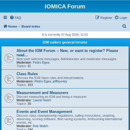
IOMICA Forum
FAQ
Register
Login
S
Home
Board index
e
It is currently 07 Aug 2026, 11:51
a
IOM sailors general forums
r
About the IOM Forum -- New, or want to register? Please
c
read...
New user welcome messages, Administrator and moderator messages.
h
Moderator:
Pedro Egea
Topics:
11
Class Rules
Discuss the IOM class rules and interpretations
Moderators:
Pedro Egea
,
jeffbyerley
Topics:
163
Measurement and Measurers
Discuss measuring an IOM and being a measurer
Moderator:
Lawrie Neish
Topics:
35
Events and Event Management
Discuss class championship regulations, sailing instructions, umpiring,
observing, scoring software, fleet racing systems, forthcoming international
events, etc
Moderator:
Rob Walsh
Topics:
244