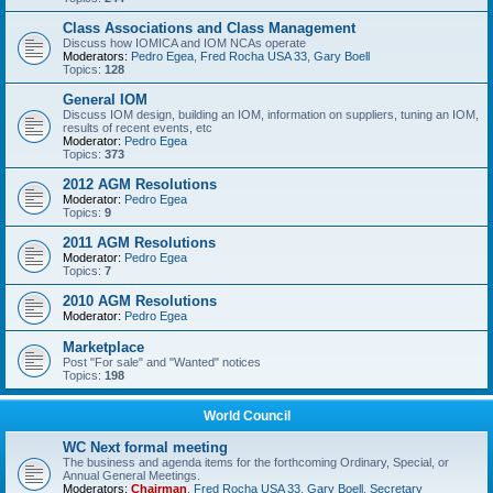
Class Associations and Class Management
Discuss how IOMICA and IOM NCAs operate
Moderators:
Pedro Egea
,
Fred Rocha USA 33
,
Gary Boell
Topics:
128
General IOM
Discuss IOM design, building an IOM, information on suppliers, tuning an IOM,
results of recent events, etc
Moderator:
Pedro Egea
Topics:
373
2012 AGM Resolutions
Moderator:
Pedro Egea
Topics:
9
2011 AGM Resolutions
Moderator:
Pedro Egea
Topics:
7
2010 AGM Resolutions
Moderator:
Pedro Egea
Marketplace
Post "For sale" and "Wanted" notices
Topics:
198
World Council
WC Next formal meeting
The business and agenda items for the forthcoming Ordinary, Special, or
Annual General Meetings.
Moderators:
Chairman
,
Fred Rocha USA 33
,
Gary Boell
,
Secretary