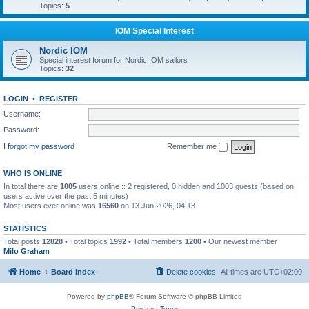
Topics:
5
IOM Special Interest
Nordic IOM
Special interest forum for Nordic IOM sailors
Topics:
32
LOGIN
•
REGISTER
Username:
Password:
I forgot my password
Remember me
WHO IS ONLINE
In total there are
1005
users online :: 2 registered, 0 hidden and 1003 guests (based on
users active over the past 5 minutes)
Most users ever online was
16560
on 13 Jun 2026, 04:13
STATISTICS
Total posts
12828
• Total topics
1992
• Total members
1200
• Our newest member
Milo Graham
Home
Board index
Delete cookies
All times are
UTC+02:00
Powered by
phpBB
® Forum Software © phpBB Limited
Privacy
|
Terms