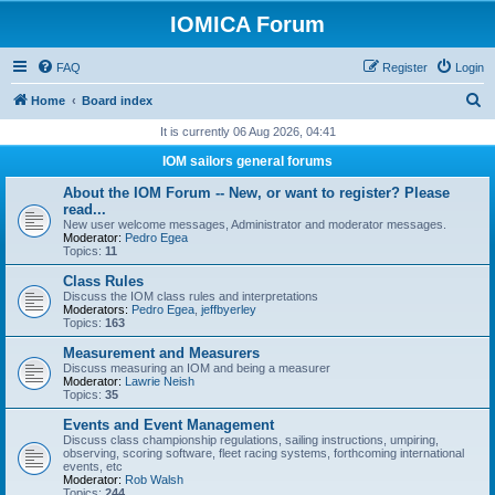
IOMICA Forum
FAQ
Register
Login
S
Home
Board index
e
It is currently 06 Aug 2026, 04:41
a
IOM sailors general forums
r
About the IOM Forum -- New, or want to register? Please
c
read...
New user welcome messages, Administrator and moderator messages.
h
Moderator:
Pedro Egea
Topics:
11
Class Rules
Discuss the IOM class rules and interpretations
Moderators:
Pedro Egea
,
jeffbyerley
Topics:
163
Measurement and Measurers
Discuss measuring an IOM and being a measurer
Moderator:
Lawrie Neish
Topics:
35
Events and Event Management
Discuss class championship regulations, sailing instructions, umpiring,
observing, scoring software, fleet racing systems, forthcoming international
events, etc
Moderator:
Rob Walsh
Topics:
244