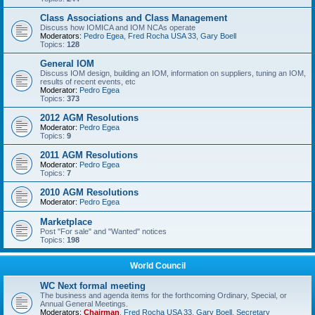
Class Associations and Class Management
Discuss how IOMICA and IOM NCAs operate
Moderators:
Pedro Egea
,
Fred Rocha USA 33
,
Gary Boell
Topics:
128
General IOM
Discuss IOM design, building an IOM, information on suppliers, tuning an IOM,
results of recent events, etc
Moderator:
Pedro Egea
Topics:
373
2012 AGM Resolutions
Moderator:
Pedro Egea
Topics:
9
2011 AGM Resolutions
Moderator:
Pedro Egea
Topics:
7
2010 AGM Resolutions
Moderator:
Pedro Egea
Marketplace
Post "For sale" and "Wanted" notices
Topics:
198
World Council
WC Next formal meeting
The business and agenda items for the forthcoming Ordinary, Special, or
Annual General Meetings.
Moderators:
Chairman
,
Fred Rocha USA 33
,
Gary Boell
,
Secretary