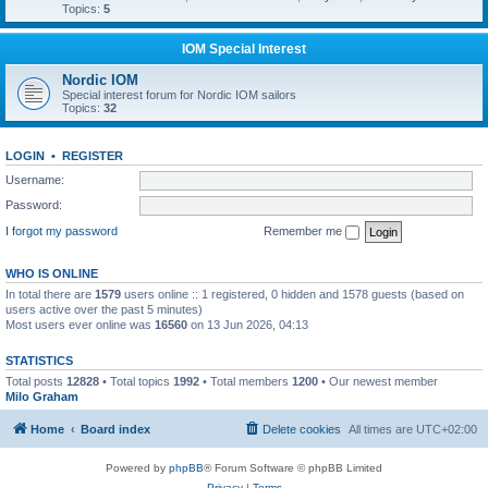
Topics:
5
IOM Special Interest
Nordic IOM
Special interest forum for Nordic IOM sailors
Topics:
32
LOGIN
•
REGISTER
Username:
Password:
I forgot my password
Remember me
WHO IS ONLINE
In total there are
1579
users online :: 1 registered, 0 hidden and 1578 guests (based on
users active over the past 5 minutes)
Most users ever online was
16560
on 13 Jun 2026, 04:13
STATISTICS
Total posts
12828
• Total topics
1992
• Total members
1200
• Our newest member
Milo Graham
Home
Board index
Delete cookies
All times are
UTC+02:00
Powered by
phpBB
® Forum Software © phpBB Limited
Privacy
|
Terms