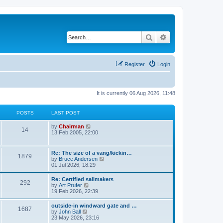
Search
Advanced search
Register
Login
It is currently 06 Aug 2026, 11:48
POSTS
LAST POST
V
by
Chairman
14
i
13 Feb 2005, 22:00
e
w
t
Re: The size of a vang/kickin…
1879
h
V
by
Bruce Andersen
e
i
01 Jul 2026, 18:29
l
e
a
w
Re: Certified sailmakers
t
292
t
V
by
Art Prufer
e
h
i
19 Feb 2026, 22:39
s
e
e
t
l
w
p
outside-in windward gate and …
a
1687
t
o
V
by
John Ball
t
h
s
i
23 May 2026, 23:16
e
e
t