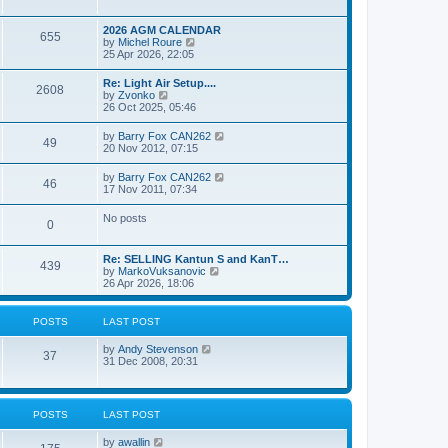
e
s
l
w
t
a
t
p
2026 AGM CALENDAR
t
655
h
o
V
by
Michel Roure
e
e
s
i
25 Apr 2026, 22:05
s
l
t
e
t
a
w
p
Re: Light Air Setup....
t
2608
t
o
V
by
Zvonko
e
h
s
i
26 Oct 2025, 05:46
s
e
t
e
t
l
w
p
V
by
Barry Fox CAN262
a
49
t
o
i
20 Nov 2012, 07:15
t
h
s
e
e
e
t
w
s
V
by
Barry Fox CAN262
l
46
t
t
i
17 Nov 2011, 07:34
a
h
p
e
t
e
o
w
e
No posts
l
s
0
t
s
a
t
h
t
t
e
p
e
Re: SELLING Kantun S and KanT…
l
o
439
s
V
by
MarkoVuksanovic
a
s
t
i
26 Apr 2026, 18:06
t
t
p
e
e
o
w
s
s
t
t
POSTS
LAST POST
t
h
p
e
o
V
by
Andy Stevenson
l
37
s
i
31 Dec 2008, 20:31
a
t
e
t
w
e
t
s
h
t
POSTS
LAST POST
e
p
l
o
V
by
awallin
a