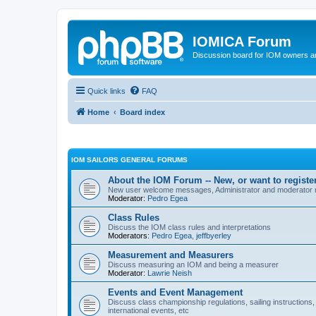
IOMICA Forum
Discussion board for IOM owners an
Quick links
FAQ
Home
Board index
IOM SAILORS GENERAL FORUMS
About the IOM Forum -- New, or want to register
New user welcome messages, Administrator and moderator
Moderator:
Pedro Egea
Class Rules
Discuss the IOM class rules and interpretations
Moderators:
Pedro Egea
,
jeffbyerley
Measurement and Measurers
Discuss measuring an IOM and being a measurer
Moderator:
Lawrie Neish
Events and Event Management
Discuss class championship regulations, sailing instructions,
international events, etc