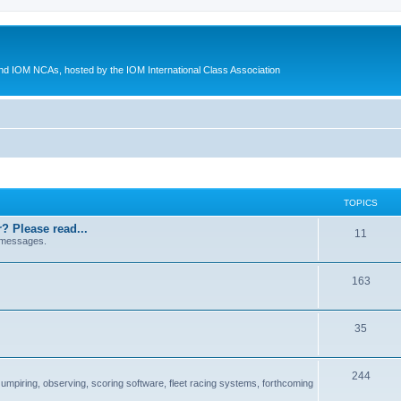
d IOM NCAs, hosted by the IOM International Class Association
TOPICS
? Please read...
11
 messages.
163
35
244
 umpiring, observing, scoring software, fleet racing systems, forthcoming