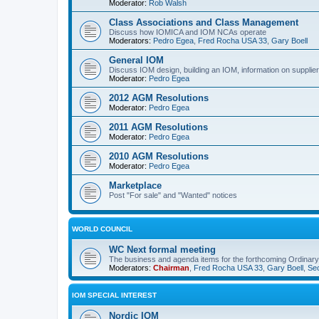
Moderator:
Rob Walsh
Class Associations and Class Management
Discuss how IOMICA and IOM NCAs operate
Moderators:
Pedro Egea
,
Fred Rocha USA 33
,
Gary Boell
General IOM
Discuss IOM design, building an IOM, information on suppliers
Moderator:
Pedro Egea
2012 AGM Resolutions
Moderator:
Pedro Egea
2011 AGM Resolutions
Moderator:
Pedro Egea
2010 AGM Resolutions
Moderator:
Pedro Egea
Marketplace
Post "For sale" and "Wanted" notices
WORLD COUNCIL
WC Next formal meeting
The business and agenda items for the forthcoming Ordinary,
Moderators:
Chairman
,
Fred Rocha USA 33
,
Gary Boell
,
Sec
IOM SPECIAL INTEREST
Nordic IOM