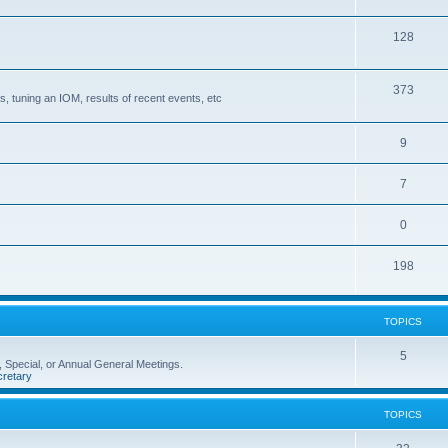
128
373
, tuning an IOM, results of recent events, etc
9
7
0
198
TOPICS
5
 Special, or Annual General Meetings.
retary
TOPICS