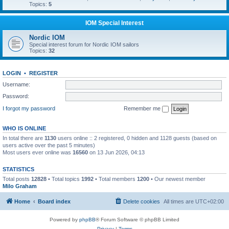
Topics:
5
IOM Special Interest
Nordic IOM
Special interest forum for Nordic IOM sailors
Topics:
32
LOGIN
•
REGISTER
Username:
Password:
I forgot my password
Remember me
WHO IS ONLINE
In total there are
1130
users online :: 2 registered, 0 hidden and 1128 guests (based on
users active over the past 5 minutes)
Most users ever online was
16560
on 13 Jun 2026, 04:13
STATISTICS
Total posts
12828
• Total topics
1992
• Total members
1200
• Our newest member
Milo Graham
Home
Board index
Delete cookies
All times are
UTC+02:00
Powered by
phpBB
® Forum Software © phpBB Limited
Privacy
|
Terms