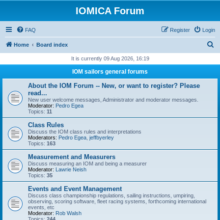
IOMICA Forum
FAQ
Register
Login
S
Home
Board index
e
It is currently 09 Aug 2026, 16:19
a
IOM sailors general forums
r
About the IOM Forum -- New, or want to register? Please
c
read...
New user welcome messages, Administrator and moderator messages.
h
Moderator:
Pedro Egea
Topics:
11
Class Rules
Discuss the IOM class rules and interpretations
Moderators:
Pedro Egea
,
jeffbyerley
Topics:
163
Measurement and Measurers
Discuss measuring an IOM and being a measurer
Moderator:
Lawrie Neish
Topics:
35
Events and Event Management
Discuss class championship regulations, sailing instructions, umpiring,
observing, scoring software, fleet racing systems, forthcoming international
events, etc
Moderator:
Rob Walsh
Topics:
244