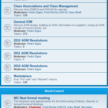
Class Associations and Class Management
Discuss how IOMICA and IOM NCAs operate
Moderators:
Pedro Egea
,
Fred Rocha USA 33
,
Gary Boell
Topics:
128
General IOM
Discuss IOM design, building an IOM, information on suppliers, tuning an IOM,
results of recent events, etc
Moderator:
Pedro Egea
Topics:
373
2012 AGM Resolutions
Moderator:
Pedro Egea
Topics:
9
2011 AGM Resolutions
Moderator:
Pedro Egea
Topics:
7
2010 AGM Resolutions
Moderator:
Pedro Egea
Marketplace
Post "For sale" and "Wanted" notices
Topics:
198
World Council
WC Next formal meeting
The business and agenda items for the forthcoming Ordinary, Special, or
Annual General Meetings.
Moderators:
Chairman
,
Fred Rocha USA 33
,
Gary Boell
,
Secretary