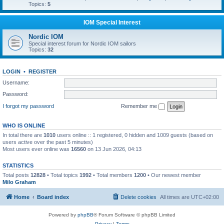
Topics:
5
IOM Special Interest
Nordic IOM
Special interest forum for Nordic IOM sailors
Topics:
32
LOGIN
•
REGISTER
Username:
Password:
I forgot my password
Remember me
WHO IS ONLINE
In total there are
1010
users online :: 1 registered, 0 hidden and 1009 guests (based on
users active over the past 5 minutes)
Most users ever online was
16560
on 13 Jun 2026, 04:13
STATISTICS
Total posts
12828
• Total topics
1992
• Total members
1200
• Our newest member
Milo Graham
Home
Board index
Delete cookies
All times are
UTC+02:00
Powered by
phpBB
® Forum Software © phpBB Limited
Privacy
|
Terms