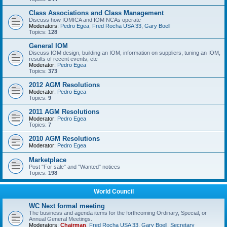
Class Associations and Class Management
Discuss how IOMICA and IOM NCAs operate
Moderators:
Pedro Egea
,
Fred Rocha USA 33
,
Gary Boell
Topics:
128
General IOM
Discuss IOM design, building an IOM, information on suppliers, tuning an IOM,
results of recent events, etc
Moderator:
Pedro Egea
Topics:
373
2012 AGM Resolutions
Moderator:
Pedro Egea
Topics:
9
2011 AGM Resolutions
Moderator:
Pedro Egea
Topics:
7
2010 AGM Resolutions
Moderator:
Pedro Egea
Marketplace
Post "For sale" and "Wanted" notices
Topics:
198
World Council
WC Next formal meeting
The business and agenda items for the forthcoming Ordinary, Special, or
Annual General Meetings.
Moderators:
Chairman
,
Fred Rocha USA 33
,
Gary Boell
,
Secretary