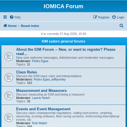
IOMICA Forum
FAQ
Register
Login
S
Home
Board index
e
It is currently 07 Aug 2026, 15:50
a
IOM sailors general forums
r
About the IOM Forum -- New, or want to register? Please
c
read...
New user welcome messages, Administrator and moderator messages.
h
Moderator:
Pedro Egea
Topics:
11
Class Rules
Discuss the IOM class rules and interpretations
Moderators:
Pedro Egea
,
jeffbyerley
Topics:
163
Measurement and Measurers
Discuss measuring an IOM and being a measurer
Moderator:
Lawrie Neish
Topics:
35
Events and Event Management
Discuss class championship regulations, sailing instructions, umpiring,
observing, scoring software, fleet racing systems, forthcoming international
events, etc
Moderator:
Rob Walsh
Topics:
244