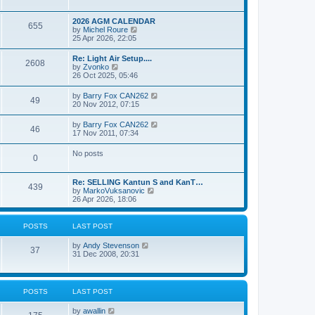
e
s
l
w
t
a
t
p
2026 AGM CALENDAR
t
655
h
o
V
by
Michel Roure
e
e
s
i
25 Apr 2026, 22:05
s
l
t
e
t
a
w
p
Re: Light Air Setup....
t
2608
t
o
V
by
Zvonko
e
h
s
i
26 Oct 2025, 05:46
s
e
t
e
t
l
w
p
V
by
Barry Fox CAN262
a
49
t
o
i
20 Nov 2012, 07:15
t
h
s
e
e
e
t
w
s
V
by
Barry Fox CAN262
l
46
t
t
i
17 Nov 2011, 07:34
a
h
p
e
t
e
o
w
e
No posts
l
s
0
t
s
a
t
h
t
t
e
p
e
Re: SELLING Kantun S and KanT…
l
o
439
s
V
by
MarkoVuksanovic
a
s
t
i
26 Apr 2026, 18:06
t
t
p
e
e
o
w
s
s
t
t
POSTS
LAST POST
t
h
p
e
o
V
by
Andy Stevenson
l
37
s
i
31 Dec 2008, 20:31
a
t
e
t
w
e
t
s
h
t
POSTS
LAST POST
e
p
l
o
V
by
awallin
a