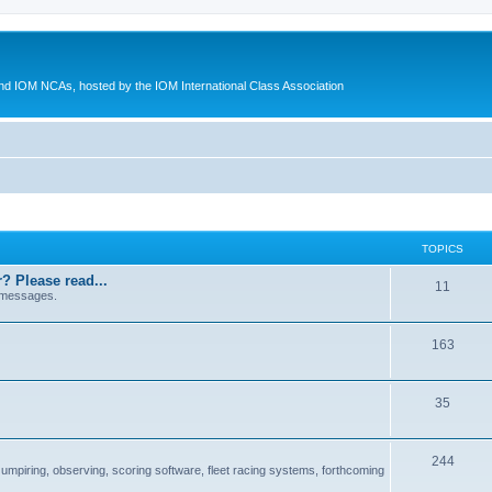
d IOM NCAs, hosted by the IOM International Class Association
TOPICS
? Please read...
11
 messages.
163
35
244
 umpiring, observing, scoring software, fleet racing systems, forthcoming