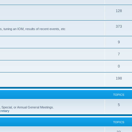
128
373
, tuning an IOM, results of recent events, etc
9
7
0
198
TOPICS
5
 Special, or Annual General Meetings.
retary
TOPICS