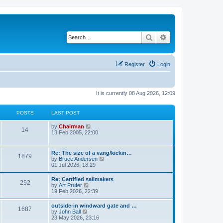
Search
Advanced search
Register
Login
It is currently 08 Aug 2026, 12:09
POSTS
LAST POST
V
by
Chairman
14
i
13 Feb 2005, 22:00
e
w
t
Re: The size of a vang/kickin…
1879
h
V
by
Bruce Andersen
e
i
01 Jul 2026, 18:29
l
e
a
w
Re: Certified sailmakers
t
292
t
V
by
Art Prufer
e
h
i
19 Feb 2026, 22:39
s
e
e
t
l
w
p
outside-in windward gate and …
a
1687
t
o
V
by
John Ball
t
h
s
i
23 May 2026, 23:16
e
e
t