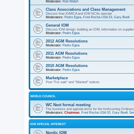
Moderator:
Rob Walsh
Class Associations and Class Management
Discuss how IOMICA and IOM NCAs operate
Moderators:
Pedro Egea
,
Fred Rocha USA 33
,
Gary Boell
General IOM
Discuss IOM design, building an IOM, information on suppliers
Moderator:
Pedro Egea
2012 AGM Resolutions
Moderator:
Pedro Egea
2011 AGM Resolutions
Moderator:
Pedro Egea
2010 AGM Resolutions
Moderator:
Pedro Egea
Marketplace
Post "For sale" and "Wanted" notices
WORLD COUNCIL
WC Next formal meeting
The business and agenda items for the forthcoming Ordinary,
Moderators:
Chairman
,
Fred Rocha USA 33
,
Gary Boell
,
Sec
IOM SPECIAL INTEREST
Nordic IOM