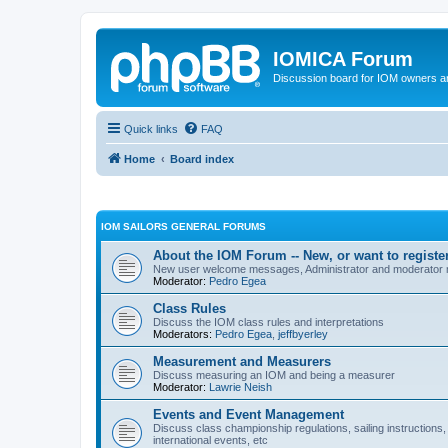
IOMICA Forum
Discussion board for IOM owners an
Quick links
FAQ
Home
Board index
IOM SAILORS GENERAL FORUMS
About the IOM Forum -- New, or want to register
New user welcome messages, Administrator and moderator
Moderator:
Pedro Egea
Class Rules
Discuss the IOM class rules and interpretations
Moderators:
Pedro Egea
,
jeffbyerley
Measurement and Measurers
Discuss measuring an IOM and being a measurer
Moderator:
Lawrie Neish
Events and Event Management
Discuss class championship regulations, sailing instructions,
international events, etc