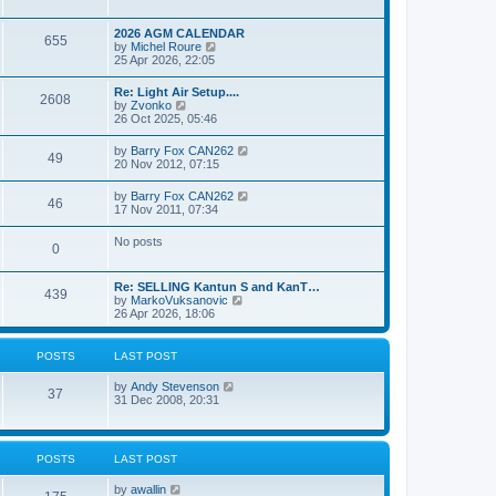
e
s
l
w
t
a
t
p
2026 AGM CALENDAR
t
655
h
o
V
by
Michel Roure
e
e
s
i
25 Apr 2026, 22:05
s
l
t
e
t
a
w
p
Re: Light Air Setup....
t
2608
t
o
V
by
Zvonko
e
h
s
i
26 Oct 2025, 05:46
s
e
t
e
t
l
w
p
V
by
Barry Fox CAN262
a
49
t
o
i
20 Nov 2012, 07:15
t
h
s
e
e
e
t
w
s
V
by
Barry Fox CAN262
l
46
t
t
i
17 Nov 2011, 07:34
a
h
p
e
t
e
o
w
e
No posts
l
s
0
t
s
a
t
h
t
t
e
p
e
Re: SELLING Kantun S and KanT…
l
o
439
s
V
by
MarkoVuksanovic
a
s
t
i
26 Apr 2026, 18:06
t
t
p
e
e
o
w
s
s
t
t
POSTS
LAST POST
t
h
p
e
o
V
by
Andy Stevenson
l
37
s
i
31 Dec 2008, 20:31
a
t
e
t
w
e
t
s
h
t
POSTS
LAST POST
e
p
l
o
V
by
awallin
a