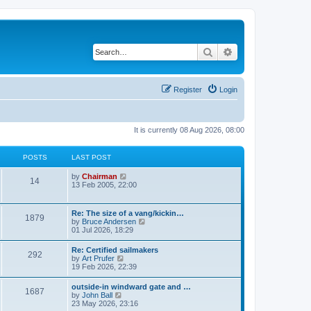
Search
Advanced search
Register
Login
It is currently 08 Aug 2026, 08:00
POSTS
LAST POST
V
by
Chairman
14
i
13 Feb 2005, 22:00
e
w
t
Re: The size of a vang/kickin…
1879
h
V
by
Bruce Andersen
e
i
01 Jul 2026, 18:29
l
e
a
w
Re: Certified sailmakers
t
292
t
V
by
Art Prufer
e
h
i
19 Feb 2026, 22:39
s
e
e
t
l
w
p
outside-in windward gate and …
a
1687
t
o
V
by
John Ball
t
h
s
i
23 May 2026, 23:16
e
e
t