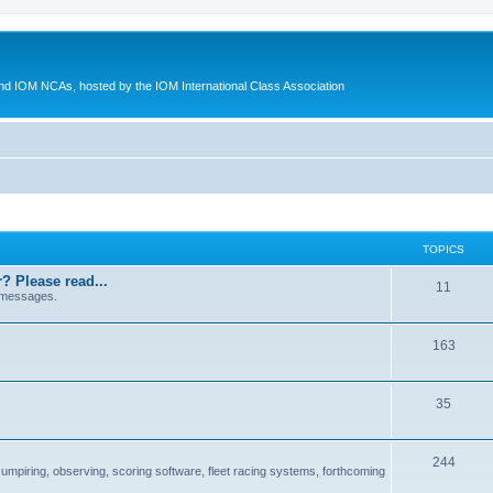
d IOM NCAs, hosted by the IOM International Class Association
TOPICS
? Please read...
11
 messages.
163
35
244
 umpiring, observing, scoring software, fleet racing systems, forthcoming