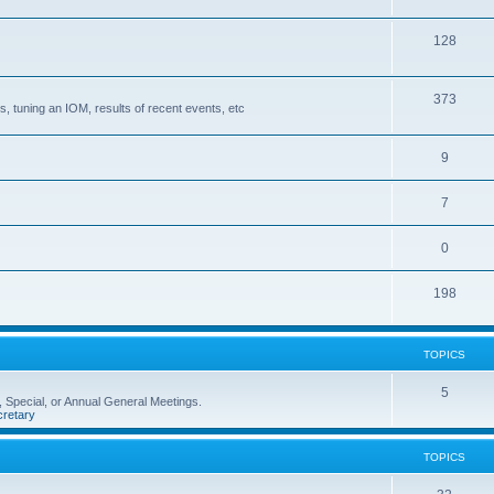
128
373
, tuning an IOM, results of recent events, etc
9
7
0
198
TOPICS
5
 Special, or Annual General Meetings.
retary
TOPICS