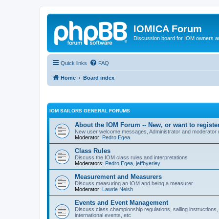
IOMICA Forum
Discussion board for IOM owners an
Quick links
FAQ
Home
Board index
IOM SAILORS GENERAL FORUMS
About the IOM Forum -- New, or want to register
New user welcome messages, Administrator and moderator
Moderator:
Pedro Egea
Class Rules
Discuss the IOM class rules and interpretations
Moderators:
Pedro Egea
,
jeffbyerley
Measurement and Measurers
Discuss measuring an IOM and being a measurer
Moderator:
Lawrie Neish
Events and Event Management
Discuss class championship regulations, sailing instructions,
international events, etc