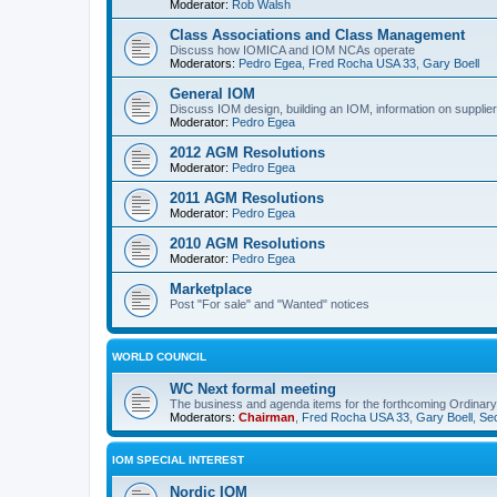
Moderator:
Rob Walsh
Class Associations and Class Management
Discuss how IOMICA and IOM NCAs operate
Moderators:
Pedro Egea
,
Fred Rocha USA 33
,
Gary Boell
General IOM
Discuss IOM design, building an IOM, information on suppliers
Moderator:
Pedro Egea
2012 AGM Resolutions
Moderator:
Pedro Egea
2011 AGM Resolutions
Moderator:
Pedro Egea
2010 AGM Resolutions
Moderator:
Pedro Egea
Marketplace
Post "For sale" and "Wanted" notices
WORLD COUNCIL
WC Next formal meeting
The business and agenda items for the forthcoming Ordinary,
Moderators:
Chairman
,
Fred Rocha USA 33
,
Gary Boell
,
Sec
IOM SPECIAL INTEREST
Nordic IOM