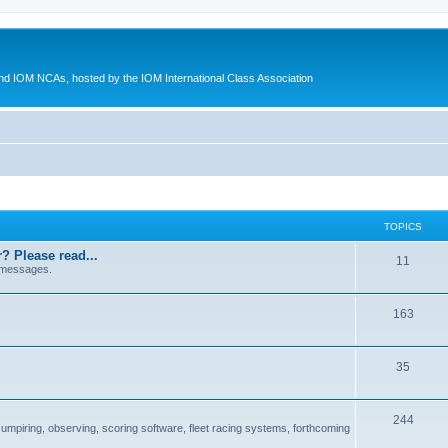
d IOM NCAs, hosted by the IOM International Class Association
TOPICS
? Please read...
11
 messages.
163
35
244
 umpiring, observing, scoring software, fleet racing systems, forthcoming