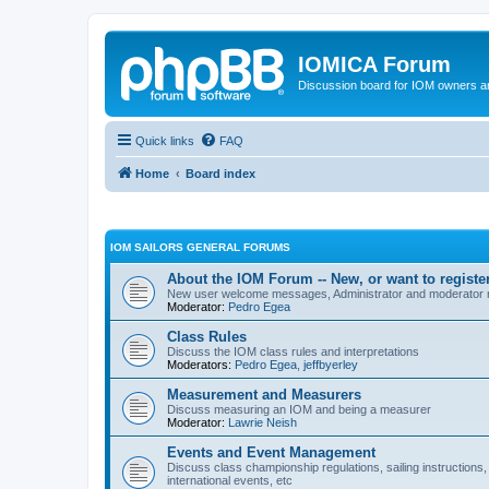
IOMICA Forum
Discussion board for IOM owners an
Quick links
FAQ
Home
Board index
IOM SAILORS GENERAL FORUMS
About the IOM Forum -- New, or want to register
New user welcome messages, Administrator and moderator
Moderator:
Pedro Egea
Class Rules
Discuss the IOM class rules and interpretations
Moderators:
Pedro Egea
,
jeffbyerley
Measurement and Measurers
Discuss measuring an IOM and being a measurer
Moderator:
Lawrie Neish
Events and Event Management
Discuss class championship regulations, sailing instructions,
international events, etc