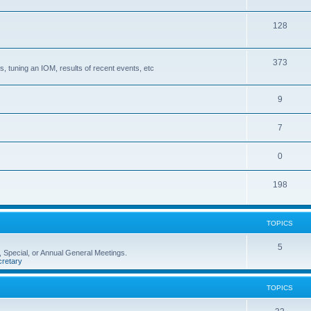
128
373
, tuning an IOM, results of recent events, etc
9
7
0
198
TOPICS
5
 Special, or Annual General Meetings.
retary
TOPICS