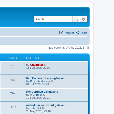
Search
Advanced search
Register
Login
It is currently 07 Aug 2026, 17:48
POSTS
LAST POST
V
by
Chairman
14
i
13 Feb 2005, 22:00
e
w
t
Re: The size of a vang/kickin…
1879
h
V
by
Bruce Andersen
e
i
01 Jul 2026, 18:29
l
e
a
w
Re: Certified sailmakers
t
292
t
V
by
Art Prufer
e
h
i
19 Feb 2026, 22:39
s
e
e
t
l
w
p
outside-in windward gate and …
a
1687
t
o
V
by
John Ball
t
h
s
i
23 May 2026, 23:16
e
e
t