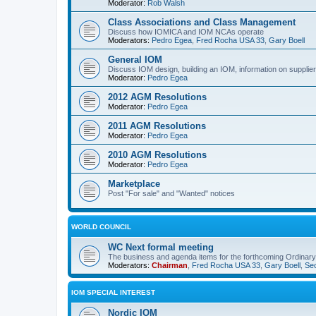
Moderator:
Rob Walsh
Class Associations and Class Management
Discuss how IOMICA and IOM NCAs operate
Moderators:
Pedro Egea
,
Fred Rocha USA 33
,
Gary Boell
General IOM
Discuss IOM design, building an IOM, information on suppliers
Moderator:
Pedro Egea
2012 AGM Resolutions
Moderator:
Pedro Egea
2011 AGM Resolutions
Moderator:
Pedro Egea
2010 AGM Resolutions
Moderator:
Pedro Egea
Marketplace
Post "For sale" and "Wanted" notices
WORLD COUNCIL
WC Next formal meeting
The business and agenda items for the forthcoming Ordinary,
Moderators:
Chairman
,
Fred Rocha USA 33
,
Gary Boell
,
Sec
IOM SPECIAL INTEREST
Nordic IOM