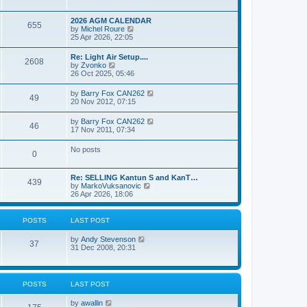
e
s
l
w
t
a
t
p
2026 AGM CALENDAR
t
655
h
o
V
by
Michel Roure
e
e
s
i
25 Apr 2026, 22:05
s
l
t
e
t
a
w
p
Re: Light Air Setup....
t
2608
t
o
V
by
Zvonko
e
h
s
i
26 Oct 2025, 05:46
s
e
t
e
t
l
w
p
V
by
Barry Fox CAN262
a
49
t
o
i
20 Nov 2012, 07:15
t
h
s
e
e
e
t
w
s
V
by
Barry Fox CAN262
l
46
t
t
i
17 Nov 2011, 07:34
a
h
p
e
t
e
o
w
e
No posts
l
s
0
t
s
a
t
h
t
t
e
p
e
Re: SELLING Kantun S and KanT…
l
o
439
s
V
by
MarkoVuksanovic
a
s
t
i
26 Apr 2026, 18:06
t
t
p
e
e
o
w
s
s
t
t
POSTS
LAST POST
t
h
p
e
o
V
by
Andy Stevenson
l
37
s
i
31 Dec 2008, 20:31
a
t
e
t
w
e
t
s
h
t
POSTS
LAST POST
e
p
l
o
V
by
awallin
a