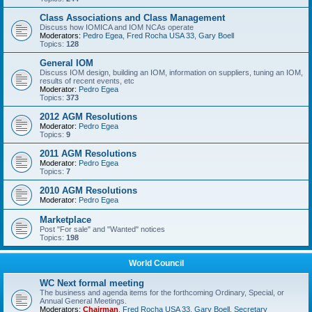
Class Associations and Class Management
Discuss how IOMICA and IOM NCAs operate
Moderators:
Pedro Egea
,
Fred Rocha USA 33
,
Gary Boell
Topics:
128
General IOM
Discuss IOM design, building an IOM, information on suppliers, tuning an IOM,
results of recent events, etc
Moderator:
Pedro Egea
Topics:
373
2012 AGM Resolutions
Moderator:
Pedro Egea
Topics:
9
2011 AGM Resolutions
Moderator:
Pedro Egea
Topics:
7
2010 AGM Resolutions
Moderator:
Pedro Egea
Marketplace
Post "For sale" and "Wanted" notices
Topics:
198
World Council
WC Next formal meeting
The business and agenda items for the forthcoming Ordinary, Special, or
Annual General Meetings.
Moderators:
Chairman
,
Fred Rocha USA 33
,
Gary Boell
,
Secretary