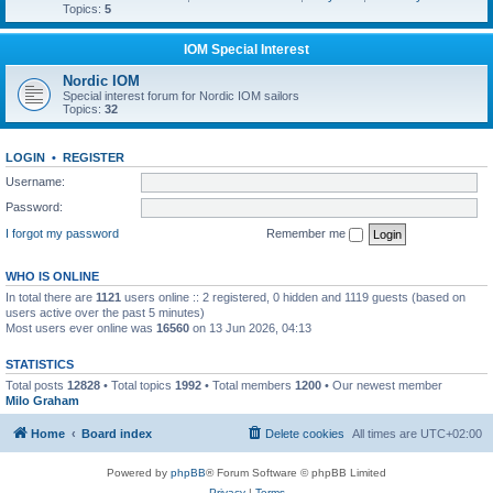
Topics:
5
IOM Special Interest
Nordic IOM
Special interest forum for Nordic IOM sailors
Topics:
32
LOGIN
•
REGISTER
Username:
Password:
I forgot my password
Remember me
WHO IS ONLINE
In total there are
1121
users online :: 2 registered, 0 hidden and 1119 guests (based on
users active over the past 5 minutes)
Most users ever online was
16560
on 13 Jun 2026, 04:13
STATISTICS
Total posts
12828
• Total topics
1992
• Total members
1200
• Our newest member
Milo Graham
Home
Board index
Delete cookies
All times are
UTC+02:00
Powered by
phpBB
® Forum Software © phpBB Limited
Privacy
|
Terms