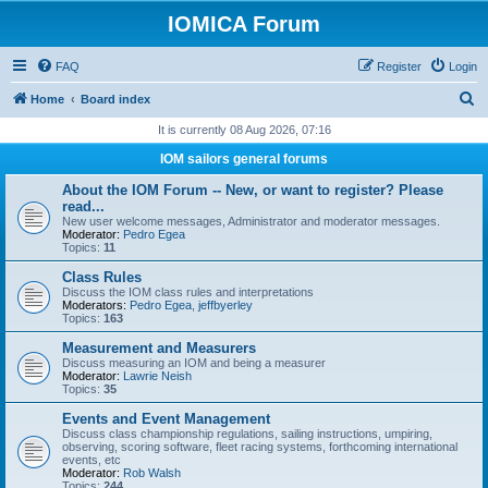
IOMICA Forum
FAQ
Register
Login
S
Home
Board index
e
It is currently 08 Aug 2026, 07:16
a
IOM sailors general forums
r
About the IOM Forum -- New, or want to register? Please
c
read...
New user welcome messages, Administrator and moderator messages.
h
Moderator:
Pedro Egea
Topics:
11
Class Rules
Discuss the IOM class rules and interpretations
Moderators:
Pedro Egea
,
jeffbyerley
Topics:
163
Measurement and Measurers
Discuss measuring an IOM and being a measurer
Moderator:
Lawrie Neish
Topics:
35
Events and Event Management
Discuss class championship regulations, sailing instructions, umpiring,
observing, scoring software, fleet racing systems, forthcoming international
events, etc
Moderator:
Rob Walsh
Topics:
244