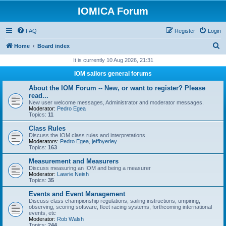
IOMICA Forum
FAQ
Register
Login
S
Home
Board index
e
It is currently 10 Aug 2026, 21:31
a
IOM sailors general forums
r
About the IOM Forum -- New, or want to register? Please
c
read...
New user welcome messages, Administrator and moderator messages.
h
Moderator:
Pedro Egea
Topics:
11
Class Rules
Discuss the IOM class rules and interpretations
Moderators:
Pedro Egea
,
jeffbyerley
Topics:
163
Measurement and Measurers
Discuss measuring an IOM and being a measurer
Moderator:
Lawrie Neish
Topics:
35
Events and Event Management
Discuss class championship regulations, sailing instructions, umpiring,
observing, scoring software, fleet racing systems, forthcoming international
events, etc
Moderator:
Rob Walsh
Topics:
244