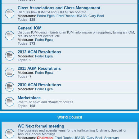
Class Associations and Class Management
Discuss how IOMICA and IOM NCAs operate
Moderators:
Pedro Egea
,
Fred Rocha USA 33
,
Gary Boell
Topics:
128
General IOM
Discuss IOM design, building an IOM, information on suppliers, tuning an IOM,
results of recent events, etc
Moderator:
Pedro Egea
Topics:
373
2012 AGM Resolutions
Moderator:
Pedro Egea
Topics:
9
2011 AGM Resolutions
Moderator:
Pedro Egea
Topics:
7
2010 AGM Resolutions
Moderator:
Pedro Egea
Marketplace
Post "For sale" and "Wanted" notices
Topics:
198
World Council
WC Next formal meeting
The business and agenda items for the forthcoming Ordinary, Special, or
Annual General Meetings.
Moderators:
Chairman
,
Fred Rocha USA 33
,
Gary Boell
,
Secretary