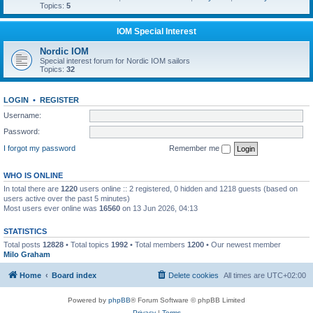
Topics:
5
IOM Special Interest
Nordic IOM
Special interest forum for Nordic IOM sailors
Topics:
32
LOGIN
•
REGISTER
Username:
Password:
I forgot my password
Remember me
WHO IS ONLINE
In total there are
1220
users online :: 2 registered, 0 hidden and 1218 guests (based on
users active over the past 5 minutes)
Most users ever online was
16560
on 13 Jun 2026, 04:13
STATISTICS
Total posts
12828
• Total topics
1992
• Total members
1200
• Our newest member
Milo Graham
Home
Board index
Delete cookies
All times are
UTC+02:00
Powered by
phpBB
® Forum Software © phpBB Limited
Privacy
|
Terms