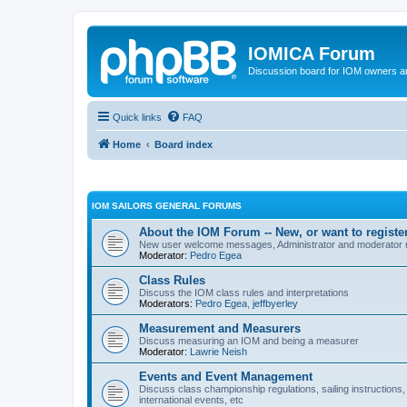
IOMICA Forum
Discussion board for IOM owners an
Quick links
FAQ
Home
Board index
IOM SAILORS GENERAL FORUMS
About the IOM Forum -- New, or want to register
New user welcome messages, Administrator and moderator
Moderator:
Pedro Egea
Class Rules
Discuss the IOM class rules and interpretations
Moderators:
Pedro Egea
,
jeffbyerley
Measurement and Measurers
Discuss measuring an IOM and being a measurer
Moderator:
Lawrie Neish
Events and Event Management
Discuss class championship regulations, sailing instructions,
international events, etc