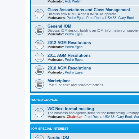
Moderator:
Rob Walsh
Class Associations and Class Management
Discuss how IOMICA and IOM NCAs operate
Moderators:
Pedro Egea
,
Fred Rocha USA 33
,
Gary Boell
General IOM
Discuss IOM design, building an IOM, information on suppliers
Moderator:
Pedro Egea
2012 AGM Resolutions
Moderator:
Pedro Egea
2011 AGM Resolutions
Moderator:
Pedro Egea
2010 AGM Resolutions
Moderator:
Pedro Egea
Marketplace
Post "For sale" and "Wanted" notices
WORLD COUNCIL
WC Next formal meeting
The business and agenda items for the forthcoming Ordinary,
Moderators:
Chairman
,
Fred Rocha USA 33
,
Gary Boell
,
Sec
IOM SPECIAL INTEREST
Nordic IOM