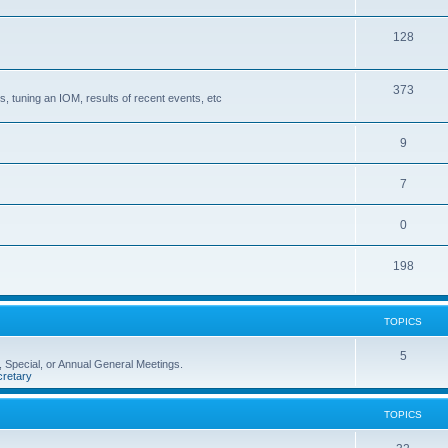
128
373
, tuning an IOM, results of recent events, etc
9
7
0
198
TOPICS
5
 Special, or Annual General Meetings.
retary
TOPICS