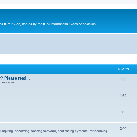
d IOM NCAs, hosted by the IOM International Class Association
TOPICS
? Please read...
11
 messages.
163
35
244
 umpiring, observing, scoring software, fleet racing systems, forthcoming