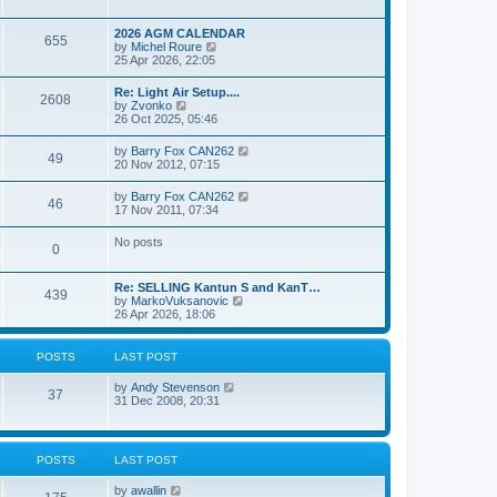
e
s
l
w
t
a
t
p
2026 AGM CALENDAR
t
655
h
o
V
by
Michel Roure
e
e
s
i
25 Apr 2026, 22:05
s
l
t
e
t
a
w
p
Re: Light Air Setup....
t
2608
t
o
V
by
Zvonko
e
h
s
i
26 Oct 2025, 05:46
s
e
t
e
t
l
w
p
V
by
Barry Fox CAN262
a
49
t
o
i
20 Nov 2012, 07:15
t
h
s
e
e
e
t
w
s
V
by
Barry Fox CAN262
l
46
t
t
i
17 Nov 2011, 07:34
a
h
p
e
t
e
o
w
e
No posts
l
s
0
t
s
a
t
h
t
t
e
p
e
Re: SELLING Kantun S and KanT…
l
o
439
s
V
by
MarkoVuksanovic
a
s
t
i
26 Apr 2026, 18:06
t
t
p
e
e
o
w
s
s
t
t
POSTS
LAST POST
t
h
p
e
o
V
by
Andy Stevenson
l
37
s
i
31 Dec 2008, 20:31
a
t
e
t
w
e
t
s
h
t
POSTS
LAST POST
e
p
l
o
V
by
awallin
a