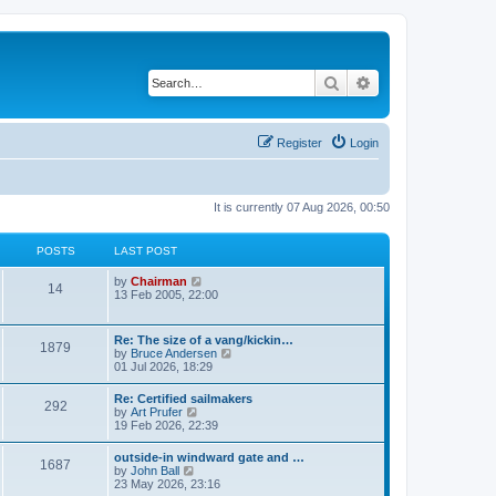
Search
Advanced search
Register
Login
It is currently 07 Aug 2026, 00:50
POSTS
LAST POST
V
by
Chairman
14
i
13 Feb 2005, 22:00
e
w
t
Re: The size of a vang/kickin…
1879
h
V
by
Bruce Andersen
e
i
01 Jul 2026, 18:29
l
e
a
w
Re: Certified sailmakers
t
292
t
V
by
Art Prufer
e
h
i
19 Feb 2026, 22:39
s
e
e
t
l
w
p
outside-in windward gate and …
a
1687
t
o
V
by
John Ball
t
h
s
i
23 May 2026, 23:16
e
e
t