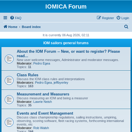
IOMICA Forum
FAQ
Register
Login
S
Home
Board index
e
It is currently 06 Aug 2026, 02:11
a
IOM sailors general forums
r
About the IOM Forum -- New, or want to register? Please
c
read...
New user welcome messages, Administrator and moderator messages.
h
Moderator:
Pedro Egea
Topics:
11
Class Rules
Discuss the IOM class rules and interpretations
Moderators:
Pedro Egea
,
jeffbyerley
Topics:
163
Measurement and Measurers
Discuss measuring an IOM and being a measurer
Moderator:
Lawrie Neish
Topics:
35
Events and Event Management
Discuss class championship regulations, sailing instructions, umpiring,
observing, scoring software, fleet racing systems, forthcoming international
events, etc
Moderator:
Rob Walsh
Topics:
244