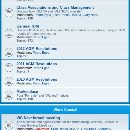
Class Associations and Class Management
Discuss how IOMICA and IOM NCAs operate
Moderators:
Pedro Egea
,
Fred Rocha USA 33
,
Gary Boell
Topics:
128
General IOM
Discuss IOM design, building an IOM, information on suppliers, tuning an IOM,
results of recent events, etc
Moderator:
Pedro Egea
Topics:
373
2012 AGM Resolutions
Moderator:
Pedro Egea
Topics:
9
2011 AGM Resolutions
Moderator:
Pedro Egea
Topics:
7
2010 AGM Resolutions
Moderator:
Pedro Egea
Marketplace
Post "For sale" and "Wanted" notices
Topics:
198
World Council
WC Next formal meeting
The business and agenda items for the forthcoming Ordinary, Special, or
Annual General Meetings.
Moderators:
Chairman
,
Fred Rocha USA 33
,
Gary Boell
,
Secretary