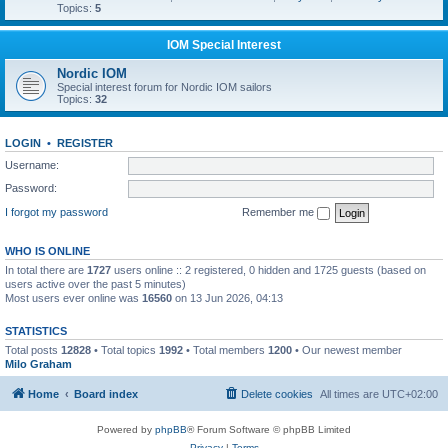
Topics:
5
IOM Special Interest
Nordic IOM
Special interest forum for Nordic IOM sailors
Topics:
32
LOGIN
•
REGISTER
Username:
Password:
I forgot my password
Remember me
WHO IS ONLINE
In total there are
1727
users online :: 2 registered, 0 hidden and 1725 guests (based on
users active over the past 5 minutes)
Most users ever online was
16560
on 13 Jun 2026, 04:13
STATISTICS
Total posts
12828
• Total topics
1992
• Total members
1200
• Our newest member
Milo Graham
Home
Board index
Delete cookies
All times are
UTC+02:00
Powered by
phpBB
® Forum Software © phpBB Limited
Privacy
|
Terms