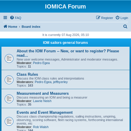
IOMICA Forum
FAQ
Register
Login
S
Home
Board index
e
It is currently 07 Aug 2026, 05:10
a
IOM sailors general forums
r
About the IOM Forum -- New, or want to register? Please
c
read...
New user welcome messages, Administrator and moderator messages.
h
Moderator:
Pedro Egea
Topics:
11
Class Rules
Discuss the IOM class rules and interpretations
Moderators:
Pedro Egea
,
jeffbyerley
Topics:
163
Measurement and Measurers
Discuss measuring an IOM and being a measurer
Moderator:
Lawrie Neish
Topics:
35
Events and Event Management
Discuss class championship regulations, sailing instructions, umpiring,
observing, scoring software, fleet racing systems, forthcoming international
events, etc
Moderator:
Rob Walsh
Topics:
244