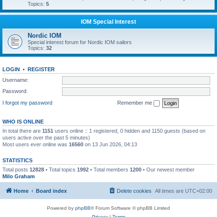
Topics:
5
IOM Special Interest
Nordic IOM
Special interest forum for Nordic IOM sailors
Topics:
32
LOGIN
•
REGISTER
Username:
Password:
I forgot my password
Remember me
WHO IS ONLINE
In total there are
1151
users online :: 1 registered, 0 hidden and 1150 guests (based on
users active over the past 5 minutes)
Most users ever online was
16560
on 13 Jun 2026, 04:13
STATISTICS
Total posts
12828
• Total topics
1992
• Total members
1200
• Our newest member
Milo Graham
Home
Board index
Delete cookies
All times are
UTC+02:00
Powered by
phpBB
® Forum Software © phpBB Limited
Privacy
|
Terms