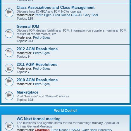
Class Associations and Class Management
Discuss how IOMICA and IOM NCAs operate
Moderators:
Pedro Egea
,
Fred Rocha USA 33
,
Gary Boell
Topics:
128
General IOM
Discuss IOM design, building an IOM, information on suppliers, tuning an IOM,
results of recent events, etc
Moderator:
Pedro Egea
Topics:
373
2012 AGM Resolutions
Moderator:
Pedro Egea
Topics:
9
2011 AGM Resolutions
Moderator:
Pedro Egea
Topics:
7
2010 AGM Resolutions
Moderator:
Pedro Egea
Marketplace
Post "For sale" and "Wanted" notices
Topics:
198
World Council
WC Next formal meeting
The business and agenda items for the forthcoming Ordinary, Special, or
Annual General Meetings.
Moderators:
Chairman
,
Fred Rocha USA 33
,
Gary Boell
,
Secretary