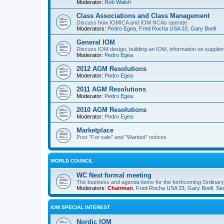
Moderator:
Rob Walsh
Class Associations and Class Management
Discuss how IOMICA and IOM NCAs operate
Moderators:
Pedro Egea
,
Fred Rocha USA 33
,
Gary Boell
General IOM
Discuss IOM design, building an IOM, information on suppliers
Moderator:
Pedro Egea
2012 AGM Resolutions
Moderator:
Pedro Egea
2011 AGM Resolutions
Moderator:
Pedro Egea
2010 AGM Resolutions
Moderator:
Pedro Egea
Marketplace
Post "For sale" and "Wanted" notices
WORLD COUNCIL
WC Next formal meeting
The business and agenda items for the forthcoming Ordinary,
Moderators:
Chairman
,
Fred Rocha USA 33
,
Gary Boell
,
Sec
IOM SPECIAL INTEREST
Nordic IOM