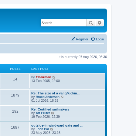
Search
Advanced search
Register
Login
It is currently 07 Aug 2026, 05:36
POSTS
LAST POST
V
by
Chairman
14
i
13 Feb 2005, 22:00
e
w
t
Re: The size of a vang/kickin…
1879
h
V
by
Bruce Andersen
e
i
01 Jul 2026, 18:29
l
e
a
w
Re: Certified sailmakers
t
292
t
V
by
Art Prufer
e
h
i
19 Feb 2026, 22:39
s
e
e
t
l
w
p
outside-in windward gate and …
a
1687
t
o
V
by
John Ball
t
h
s
i
23 May 2026, 23:16
e
e
t