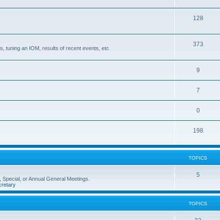
128
373
, tuning an IOM, results of recent events, etc
9
7
0
198
TOPICS
5
 Special, or Annual General Meetings.
retary
TOPICS