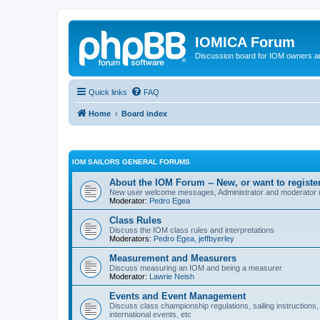
IOMICA Forum
Discussion board for IOM owners an
Quick links
FAQ
Home
Board index
IOM SAILORS GENERAL FORUMS
About the IOM Forum -- New, or want to register
New user welcome messages, Administrator and moderator
Moderator:
Pedro Egea
Class Rules
Discuss the IOM class rules and interpretations
Moderators:
Pedro Egea
,
jeffbyerley
Measurement and Measurers
Discuss measuring an IOM and being a measurer
Moderator:
Lawrie Neish
Events and Event Management
Discuss class championship regulations, sailing instructions,
international events, etc