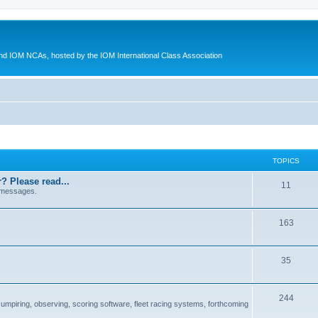
d IOM NCAs, hosted by the IOM International Class Association
TOPICS
? Please read...
11
 messages.
163
35
244
 umpiring, observing, scoring software, fleet racing systems, forthcoming