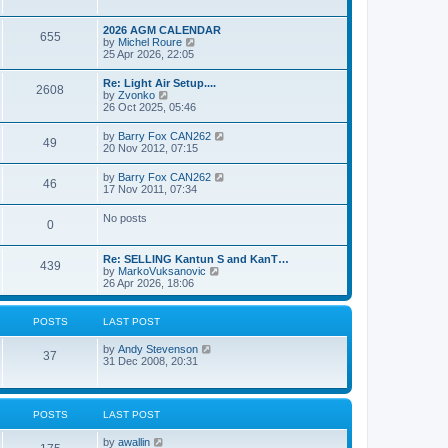
e
s
l
w
t
a
t
p
2026 AGM CALENDAR
t
655
h
o
V
by
Michel Roure
e
e
s
i
25 Apr 2026, 22:05
s
l
t
e
t
a
w
p
Re: Light Air Setup....
t
2608
t
o
V
by
Zvonko
e
h
s
i
26 Oct 2025, 05:46
s
e
t
e
t
l
w
p
V
by
Barry Fox CAN262
a
49
t
o
i
20 Nov 2012, 07:15
t
h
s
e
e
e
t
w
s
V
by
Barry Fox CAN262
l
46
t
t
i
17 Nov 2011, 07:34
a
h
p
e
t
e
o
w
e
No posts
l
s
0
t
s
a
t
h
t
t
e
p
e
Re: SELLING Kantun S and KanT…
l
o
439
s
V
by
MarkoVuksanovic
a
s
t
i
26 Apr 2026, 18:06
t
t
p
e
e
o
w
s
s
t
t
POSTS
LAST POST
t
h
p
e
o
V
by
Andy Stevenson
l
37
s
i
31 Dec 2008, 20:31
a
t
e
t
w
e
t
s
h
t
POSTS
LAST POST
e
p
l
o
V
by
awallin
a