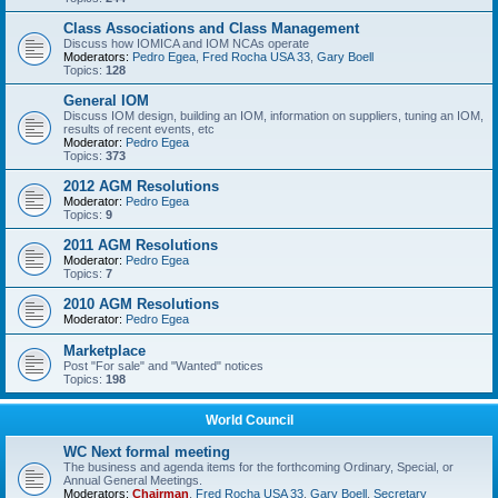
Class Associations and Class Management
Discuss how IOMICA and IOM NCAs operate
Moderators:
Pedro Egea
,
Fred Rocha USA 33
,
Gary Boell
Topics:
128
General IOM
Discuss IOM design, building an IOM, information on suppliers, tuning an IOM,
results of recent events, etc
Moderator:
Pedro Egea
Topics:
373
2012 AGM Resolutions
Moderator:
Pedro Egea
Topics:
9
2011 AGM Resolutions
Moderator:
Pedro Egea
Topics:
7
2010 AGM Resolutions
Moderator:
Pedro Egea
Marketplace
Post "For sale" and "Wanted" notices
Topics:
198
World Council
WC Next formal meeting
The business and agenda items for the forthcoming Ordinary, Special, or
Annual General Meetings.
Moderators:
Chairman
,
Fred Rocha USA 33
,
Gary Boell
,
Secretary