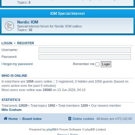
Topics:
5
IOM Special Interest
Nordic IOM
Special interest forum for Nordic IOM sailors
Topics:
32
LOGIN
•
REGISTER
Username:
Password:
I forgot my password
Remember me
WHO IS ONLINE
In total there are
1058
users online :: 2 registered, 0 hidden and 1056 guests (based on
users active over the past 5 minutes)
Most users ever online was
16560
on 13 Jun 2026, 04:13
STATISTICS
Total posts
12828
• Total topics
1992
• Total members
1200
• Our newest member
Milo Graham
Home
Board index
Delete cookies
All times are
UTC+02:00
Powered by
phpBB
® Forum Software © phpBB Limited
Privacy
|
Terms