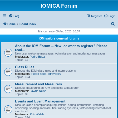
IOMICA Forum
FAQ
Register
Login
S
Home
Board index
e
It is currently 09 Aug 2026, 16:57
a
IOM sailors general forums
r
About the IOM Forum -- New, or want to register? Please
c
read...
New user welcome messages, Administrator and moderator messages.
h
Moderator:
Pedro Egea
Topics:
11
Class Rules
Discuss the IOM class rules and interpretations
Moderators:
Pedro Egea
,
jeffbyerley
Topics:
163
Measurement and Measurers
Discuss measuring an IOM and being a measurer
Moderator:
Lawrie Neish
Topics:
35
Events and Event Management
Discuss class championship regulations, sailing instructions, umpiring,
observing, scoring software, fleet racing systems, forthcoming international
events, etc
Moderator:
Rob Walsh
Topics:
244