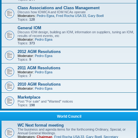
Class Associations and Class Management
Discuss how IOMICA and IOM NCAs operate
Moderators:
Pedro Egea
,
Fred Rocha USA 33
,
Gary Boell
Topics:
128
General IOM
Discuss IOM design, building an IOM, information on suppliers, tuning an IOM,
results of recent events, etc
Moderator:
Pedro Egea
Topics:
373
2012 AGM Resolutions
Moderator:
Pedro Egea
Topics:
9
2011 AGM Resolutions
Moderator:
Pedro Egea
Topics:
7
2010 AGM Resolutions
Moderator:
Pedro Egea
Marketplace
Post "For sale" and "Wanted" notices
Topics:
198
World Council
WC Next formal meeting
The business and agenda items for the forthcoming Ordinary, Special, or
Annual General Meetings.
Moderators:
Chairman
,
Fred Rocha USA 33
,
Gary Boell
,
Secretary