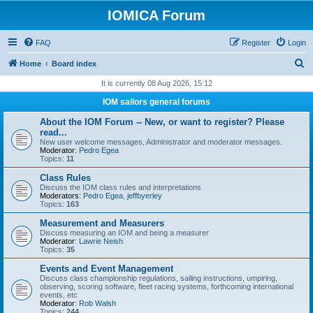
IOMICA Forum
FAQ
Register
Login
S
Home
Board index
e
It is currently 08 Aug 2026, 15:12
a
IOM sailors general forums
r
About the IOM Forum -- New, or want to register? Please
c
read...
New user welcome messages, Administrator and moderator messages.
h
Moderator:
Pedro Egea
Topics:
11
Class Rules
Discuss the IOM class rules and interpretations
Moderators:
Pedro Egea
,
jeffbyerley
Topics:
163
Measurement and Measurers
Discuss measuring an IOM and being a measurer
Moderator:
Lawrie Neish
Topics:
35
Events and Event Management
Discuss class championship regulations, sailing instructions, umpiring,
observing, scoring software, fleet racing systems, forthcoming international
events, etc
Moderator:
Rob Walsh
Topics:
244