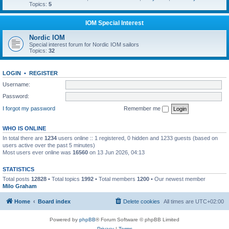
Topics:
5
IOM Special Interest
Nordic IOM
Special interest forum for Nordic IOM sailors
Topics:
32
LOGIN
•
REGISTER
Username:
Password:
I forgot my password
Remember me
WHO IS ONLINE
In total there are
1234
users online :: 1 registered, 0 hidden and 1233 guests (based on
users active over the past 5 minutes)
Most users ever online was
16560
on 13 Jun 2026, 04:13
STATISTICS
Total posts
12828
• Total topics
1992
• Total members
1200
• Our newest member
Milo Graham
Home
Board index
Delete cookies
All times are
UTC+02:00
Powered by
phpBB
® Forum Software © phpBB Limited
Privacy
|
Terms