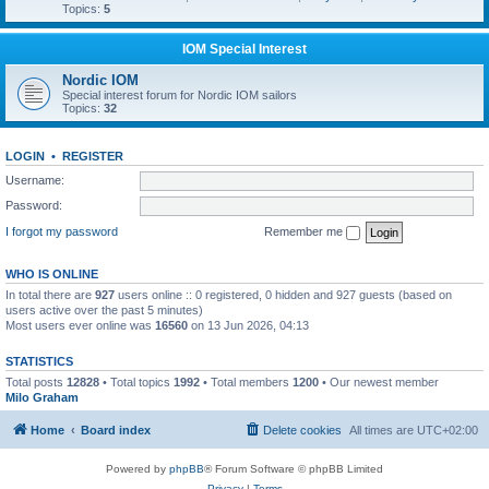
Topics:
5
IOM Special Interest
Nordic IOM
Special interest forum for Nordic IOM sailors
Topics:
32
LOGIN
•
REGISTER
Username:
Password:
I forgot my password
Remember me
WHO IS ONLINE
In total there are
927
users online :: 0 registered, 0 hidden and 927 guests (based on
users active over the past 5 minutes)
Most users ever online was
16560
on 13 Jun 2026, 04:13
STATISTICS
Total posts
12828
• Total topics
1992
• Total members
1200
• Our newest member
Milo Graham
Home
Board index
Delete cookies
All times are
UTC+02:00
Powered by
phpBB
® Forum Software © phpBB Limited
Privacy
|
Terms