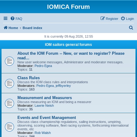
IOMICA Forum
FAQ
Register
Login
S
Home
Board index
e
It is currently 09 Aug 2026, 12:55
a
IOM sailors general forums
r
About the IOM Forum -- New, or want to register? Please
c
read...
New user welcome messages, Administrator and moderator messages.
h
Moderator:
Pedro Egea
Topics:
11
Class Rules
Discuss the IOM class rules and interpretations
Moderators:
Pedro Egea
,
jeffbyerley
Topics:
163
Measurement and Measurers
Discuss measuring an IOM and being a measurer
Moderator:
Lawrie Neish
Topics:
35
Events and Event Management
Discuss class championship regulations, sailing instructions, umpiring,
observing, scoring software, fleet racing systems, forthcoming international
events, etc
Moderator:
Rob Walsh
Topics:
244