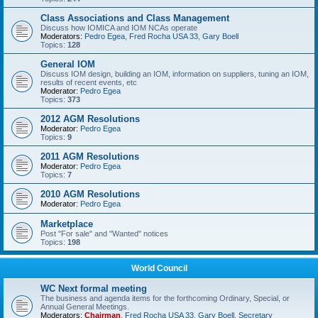
Class Associations and Class Management
Discuss how IOMICA and IOM NCAs operate
Moderators:
Pedro Egea
,
Fred Rocha USA 33
,
Gary Boell
Topics:
128
General IOM
Discuss IOM design, building an IOM, information on suppliers, tuning an IOM,
results of recent events, etc
Moderator:
Pedro Egea
Topics:
373
2012 AGM Resolutions
Moderator:
Pedro Egea
Topics:
9
2011 AGM Resolutions
Moderator:
Pedro Egea
Topics:
7
2010 AGM Resolutions
Moderator:
Pedro Egea
Marketplace
Post "For sale" and "Wanted" notices
Topics:
198
World Council
WC Next formal meeting
The business and agenda items for the forthcoming Ordinary, Special, or
Annual General Meetings.
Moderators:
Chairman
,
Fred Rocha USA 33
,
Gary Boell
,
Secretary