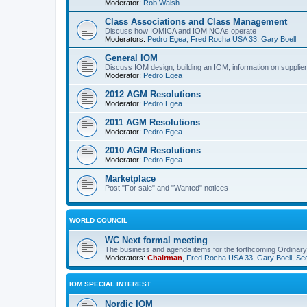
Moderator:
Rob Walsh
Class Associations and Class Management
Discuss how IOMICA and IOM NCAs operate
Moderators:
Pedro Egea
,
Fred Rocha USA 33
,
Gary Boell
General IOM
Discuss IOM design, building an IOM, information on suppliers
Moderator:
Pedro Egea
2012 AGM Resolutions
Moderator:
Pedro Egea
2011 AGM Resolutions
Moderator:
Pedro Egea
2010 AGM Resolutions
Moderator:
Pedro Egea
Marketplace
Post "For sale" and "Wanted" notices
WORLD COUNCIL
WC Next formal meeting
The business and agenda items for the forthcoming Ordinary,
Moderators:
Chairman
,
Fred Rocha USA 33
,
Gary Boell
,
Sec
IOM SPECIAL INTEREST
Nordic IOM