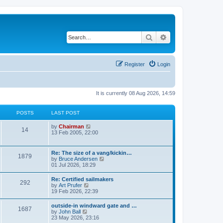
Search
Advanced search
Register
Login
It is currently 08 Aug 2026, 14:59
POSTS
LAST POST
V
by
Chairman
14
i
13 Feb 2005, 22:00
e
w
t
Re: The size of a vang/kickin…
1879
h
V
by
Bruce Andersen
e
i
01 Jul 2026, 18:29
l
e
a
w
Re: Certified sailmakers
t
292
t
V
by
Art Prufer
e
h
i
19 Feb 2026, 22:39
s
e
e
t
l
w
p
outside-in windward gate and …
a
1687
t
o
V
by
John Ball
t
h
s
i
23 May 2026, 23:16
e
e
t