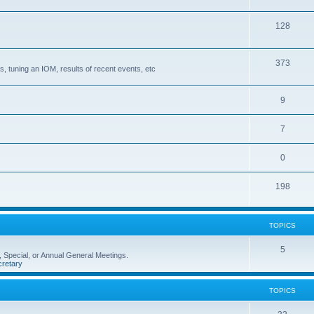
128
373
, tuning an IOM, results of recent events, etc
9
7
0
198
TOPICS
5
 Special, or Annual General Meetings.
retary
TOPICS