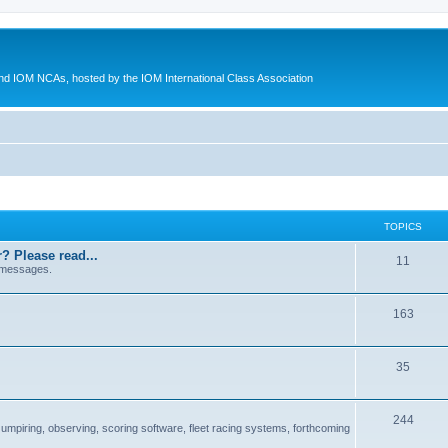
d IOM NCAs, hosted by the IOM International Class Association
TOPICS
? Please read...
11
 messages.
163
35
244
 umpiring, observing, scoring software, fleet racing systems, forthcoming