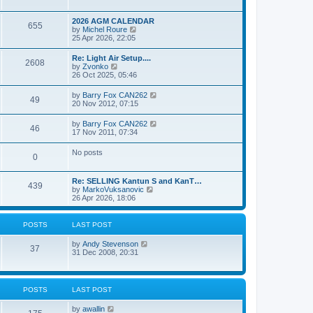
e
s
l
w
t
a
t
p
2026 AGM CALENDAR
t
655
h
o
V
by
Michel Roure
e
e
s
i
25 Apr 2026, 22:05
s
l
t
e
t
a
w
p
Re: Light Air Setup....
t
2608
t
o
V
by
Zvonko
e
h
s
i
26 Oct 2025, 05:46
s
e
t
e
t
l
w
p
V
by
Barry Fox CAN262
a
49
t
o
i
20 Nov 2012, 07:15
t
h
s
e
e
e
t
w
s
V
by
Barry Fox CAN262
l
46
t
t
i
17 Nov 2011, 07:34
a
h
p
e
t
e
o
w
e
No posts
l
s
0
t
s
a
t
h
t
t
e
p
e
Re: SELLING Kantun S and KanT…
l
o
439
s
V
by
MarkoVuksanovic
a
s
t
i
26 Apr 2026, 18:06
t
t
p
e
e
o
w
s
s
t
t
POSTS
LAST POST
t
h
p
e
o
V
by
Andy Stevenson
l
37
s
i
31 Dec 2008, 20:31
a
t
e
t
w
e
t
s
h
t
POSTS
LAST POST
e
p
l
o
V
by
awallin
a