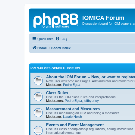
IOMICA Forum
Discussion board for IOM owners an
Quick links
FAQ
Home
Board index
IOM SAILORS GENERAL FORUMS
About the IOM Forum -- New, or want to register
New user welcome messages, Administrator and moderator
Moderator:
Pedro Egea
Class Rules
Discuss the IOM class rules and interpretations
Moderators:
Pedro Egea
,
jeffbyerley
Measurement and Measurers
Discuss measuring an IOM and being a measurer
Moderator:
Lawrie Neish
Events and Event Management
Discuss class championship regulations, sailing instructions,
international events, etc