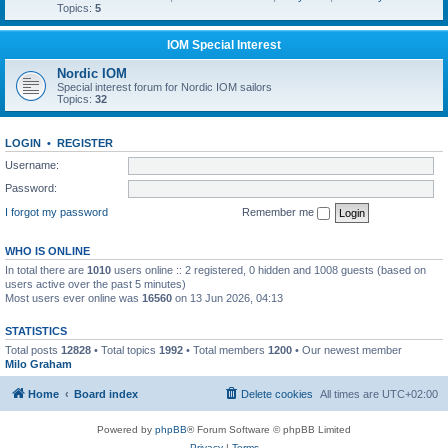
Topics:
5
IOM Special Interest
Nordic IOM
Special interest forum for Nordic IOM sailors
Topics:
32
LOGIN
•
REGISTER
Username:
Password:
I forgot my password
Remember me
WHO IS ONLINE
In total there are
1010
users online :: 2 registered, 0 hidden and 1008 guests (based on
users active over the past 5 minutes)
Most users ever online was
16560
on 13 Jun 2026, 04:13
STATISTICS
Total posts
12828
• Total topics
1992
• Total members
1200
• Our newest member
Milo Graham
Home
Board index
Delete cookies
All times are
UTC+02:00
Powered by
phpBB
® Forum Software © phpBB Limited
Privacy
|
Terms