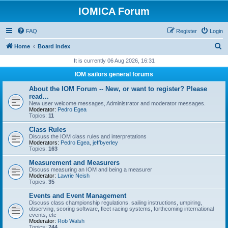
IOMICA Forum
FAQ
Register
Login
S
Home
Board index
e
It is currently 06 Aug 2026, 16:31
a
IOM sailors general forums
r
About the IOM Forum -- New, or want to register? Please
c
read...
New user welcome messages, Administrator and moderator messages.
h
Moderator:
Pedro Egea
Topics:
11
Class Rules
Discuss the IOM class rules and interpretations
Moderators:
Pedro Egea
,
jeffbyerley
Topics:
163
Measurement and Measurers
Discuss measuring an IOM and being a measurer
Moderator:
Lawrie Neish
Topics:
35
Events and Event Management
Discuss class championship regulations, sailing instructions, umpiring,
observing, scoring software, fleet racing systems, forthcoming international
events, etc
Moderator:
Rob Walsh
Topics:
244