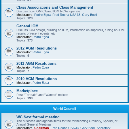
Class Associations and Class Management
Discuss how IOMICA and IOM NCAs operate
Moderators:
Pedro Egea
,
Fred Rocha USA 33
,
Gary Boell
Topics:
128
General IOM
Discuss IOM design, building an IOM, information on suppliers, tuning an IOM,
results of recent events, etc
Moderator:
Pedro Egea
Topics:
373
2012 AGM Resolutions
Moderator:
Pedro Egea
Topics:
9
2011 AGM Resolutions
Moderator:
Pedro Egea
Topics:
7
2010 AGM Resolutions
Moderator:
Pedro Egea
Marketplace
Post "For sale" and "Wanted" notices
Topics:
198
World Council
WC Next formal meeting
The business and agenda items for the forthcoming Ordinary, Special, or
Annual General Meetings.
Moderators:
Chairman
,
Fred Rocha USA 33
,
Gary Boell
,
Secretary