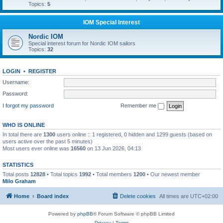
Topics:
5
IOM Special Interest
Nordic IOM
Special interest forum for Nordic IOM sailors
Topics:
32
LOGIN
•
REGISTER
Username:
Password:
I forgot my password
Remember me
WHO IS ONLINE
In total there are
1300
users online :: 1 registered, 0 hidden and 1299 guests (based on
users active over the past 5 minutes)
Most users ever online was
16560
on 13 Jun 2026, 04:13
STATISTICS
Total posts
12828
• Total topics
1992
• Total members
1200
• Our newest member
Milo Graham
Home
Board index
Delete cookies
All times are
UTC+02:00
Powered by
phpBB
® Forum Software © phpBB Limited
Privacy
|
Terms