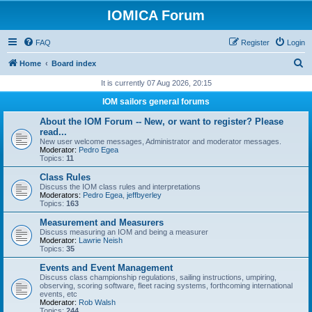
IOMICA Forum
FAQ
Register
Login
S
Home
Board index
e
It is currently 07 Aug 2026, 20:15
a
IOM sailors general forums
r
About the IOM Forum -- New, or want to register? Please
c
read...
New user welcome messages, Administrator and moderator messages.
h
Moderator:
Pedro Egea
Topics:
11
Class Rules
Discuss the IOM class rules and interpretations
Moderators:
Pedro Egea
,
jeffbyerley
Topics:
163
Measurement and Measurers
Discuss measuring an IOM and being a measurer
Moderator:
Lawrie Neish
Topics:
35
Events and Event Management
Discuss class championship regulations, sailing instructions, umpiring,
observing, scoring software, fleet racing systems, forthcoming international
events, etc
Moderator:
Rob Walsh
Topics:
244