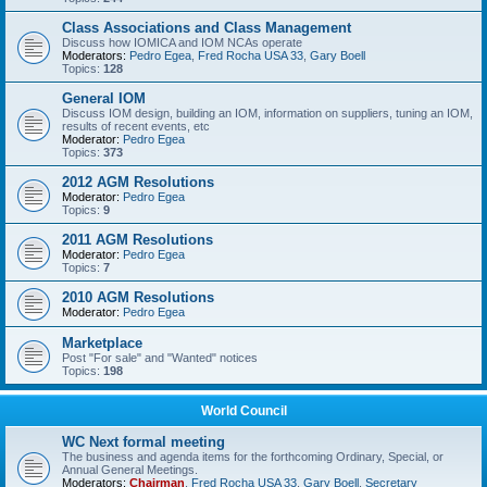
Class Associations and Class Management
Discuss how IOMICA and IOM NCAs operate
Moderators:
Pedro Egea
,
Fred Rocha USA 33
,
Gary Boell
Topics:
128
General IOM
Discuss IOM design, building an IOM, information on suppliers, tuning an IOM,
results of recent events, etc
Moderator:
Pedro Egea
Topics:
373
2012 AGM Resolutions
Moderator:
Pedro Egea
Topics:
9
2011 AGM Resolutions
Moderator:
Pedro Egea
Topics:
7
2010 AGM Resolutions
Moderator:
Pedro Egea
Marketplace
Post "For sale" and "Wanted" notices
Topics:
198
World Council
WC Next formal meeting
The business and agenda items for the forthcoming Ordinary, Special, or
Annual General Meetings.
Moderators:
Chairman
,
Fred Rocha USA 33
,
Gary Boell
,
Secretary