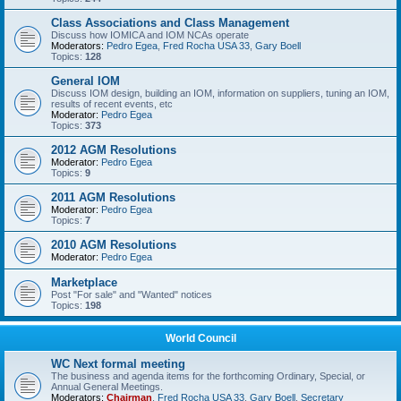
Class Associations and Class Management
Discuss how IOMICA and IOM NCAs operate
Moderators:
Pedro Egea
,
Fred Rocha USA 33
,
Gary Boell
Topics:
128
General IOM
Discuss IOM design, building an IOM, information on suppliers, tuning an IOM,
results of recent events, etc
Moderator:
Pedro Egea
Topics:
373
2012 AGM Resolutions
Moderator:
Pedro Egea
Topics:
9
2011 AGM Resolutions
Moderator:
Pedro Egea
Topics:
7
2010 AGM Resolutions
Moderator:
Pedro Egea
Marketplace
Post "For sale" and "Wanted" notices
Topics:
198
World Council
WC Next formal meeting
The business and agenda items for the forthcoming Ordinary, Special, or
Annual General Meetings.
Moderators:
Chairman
,
Fred Rocha USA 33
,
Gary Boell
,
Secretary