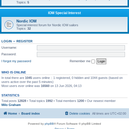
Topics:
5
IOM Special Interest
Nordic IOM
Special interest forum for Nordic IOM sailors
Topics:
32
LOGIN
•
REGISTER
Username:
Password:
I forgot my password
Remember me
WHO IS ONLINE
In total there are
1045
users online :: 1 registered, 0 hidden and 1044 guests (based on
users active over the past 5 minutes)
Most users ever online was
16560
on 13 Jun 2026, 04:13
STATISTICS
Total posts
12828
• Total topics
1992
• Total members
1200
• Our newest member
Milo Graham
Home
Board index
Delete cookies
All times are
UTC+02:00
Powered by
phpBB
® Forum Software © phpBB Limited
Privacy
|
Terms