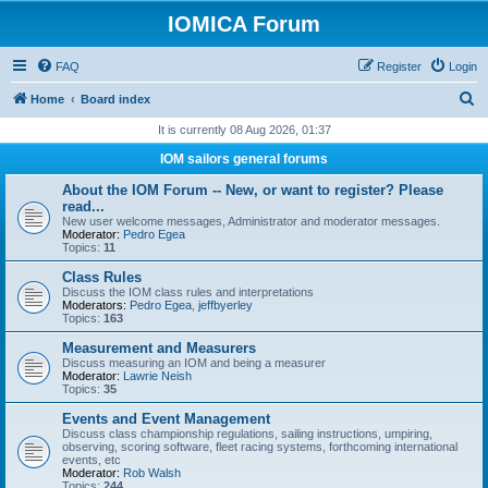
IOMICA Forum
FAQ
Register
Login
S
Home
Board index
e
It is currently 08 Aug 2026, 01:37
a
IOM sailors general forums
r
About the IOM Forum -- New, or want to register? Please
c
read...
New user welcome messages, Administrator and moderator messages.
h
Moderator:
Pedro Egea
Topics:
11
Class Rules
Discuss the IOM class rules and interpretations
Moderators:
Pedro Egea
,
jeffbyerley
Topics:
163
Measurement and Measurers
Discuss measuring an IOM and being a measurer
Moderator:
Lawrie Neish
Topics:
35
Events and Event Management
Discuss class championship regulations, sailing instructions, umpiring,
observing, scoring software, fleet racing systems, forthcoming international
events, etc
Moderator:
Rob Walsh
Topics:
244