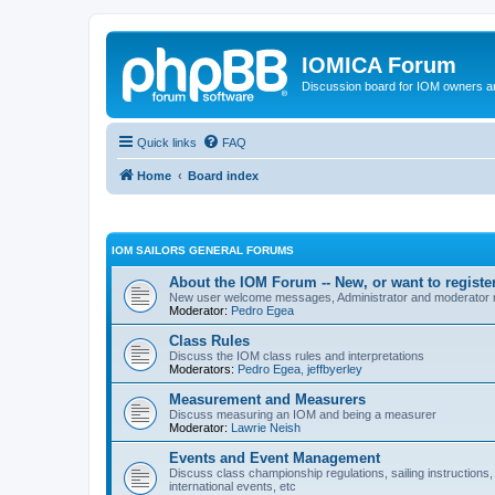
IOMICA Forum
Discussion board for IOM owners an
Quick links
FAQ
Home
Board index
IOM SAILORS GENERAL FORUMS
About the IOM Forum -- New, or want to register
New user welcome messages, Administrator and moderator
Moderator:
Pedro Egea
Class Rules
Discuss the IOM class rules and interpretations
Moderators:
Pedro Egea
,
jeffbyerley
Measurement and Measurers
Discuss measuring an IOM and being a measurer
Moderator:
Lawrie Neish
Events and Event Management
Discuss class championship regulations, sailing instructions,
international events, etc