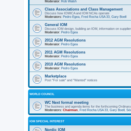
Moderator:
Rob Walsh
Class Associations and Class Management
Discuss how IOMICA and IOM NCAs operate
Moderators:
Pedro Egea
,
Fred Rocha USA 33
,
Gary Boell
General IOM
Discuss IOM design, building an IOM, information on suppliers
Moderator:
Pedro Egea
2012 AGM Resolutions
Moderator:
Pedro Egea
2011 AGM Resolutions
Moderator:
Pedro Egea
2010 AGM Resolutions
Moderator:
Pedro Egea
Marketplace
Post "For sale" and "Wanted" notices
WORLD COUNCIL
WC Next formal meeting
The business and agenda items for the forthcoming Ordinary,
Moderators:
Chairman
,
Fred Rocha USA 33
,
Gary Boell
,
Sec
IOM SPECIAL INTEREST
Nordic IOM