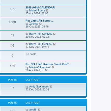
e
s
l
w
t
a
t
p
2026 AGM CALENDAR
t
655
h
o
V
by
Michel Roure
e
e
s
i
25 Apr 2026, 22:05
s
l
t
e
t
a
w
p
Re: Light Air Setup....
t
2608
t
o
V
by
Zvonko
e
h
s
i
26 Oct 2025, 05:46
s
e
t
e
t
l
w
p
V
by
Barry Fox CAN262
a
49
t
o
i
20 Nov 2012, 07:15
t
h
s
e
e
e
t
w
s
V
by
Barry Fox CAN262
l
46
t
t
i
17 Nov 2011, 07:34
a
h
p
e
t
e
o
w
e
No posts
l
s
0
t
s
a
t
h
t
t
e
p
e
Re: SELLING Kantun S and KanT…
l
o
439
s
V
by
MarkoVuksanovic
a
s
t
i
26 Apr 2026, 18:06
t
t
p
e
e
o
w
s
s
t
t
POSTS
LAST POST
t
h
p
e
o
V
by
Andy Stevenson
l
37
s
i
31 Dec 2008, 20:31
a
t
e
t
w
e
t
s
h
t
POSTS
LAST POST
e
p
l
o
V
by
awallin
a