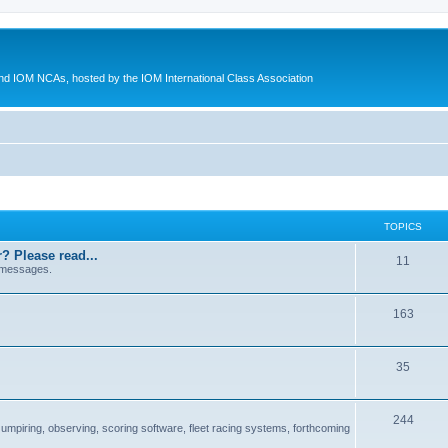
d IOM NCAs, hosted by the IOM International Class Association
TOPICS
? Please read...
11
 messages.
163
35
244
 umpiring, observing, scoring software, fleet racing systems, forthcoming