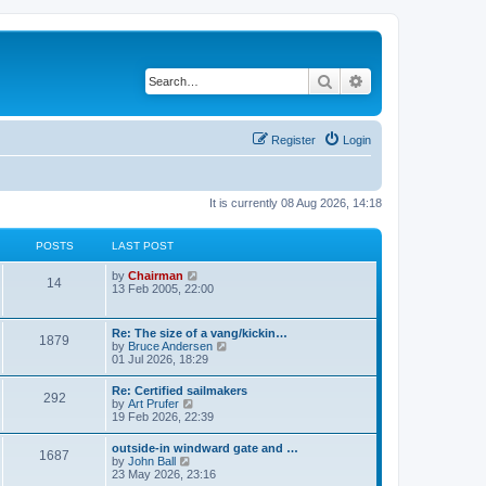
Search
Advanced search
Register
Login
It is currently 08 Aug 2026, 14:18
POSTS
LAST POST
V
by
Chairman
14
i
13 Feb 2005, 22:00
e
w
t
Re: The size of a vang/kickin…
1879
h
V
by
Bruce Andersen
e
i
01 Jul 2026, 18:29
l
e
a
w
Re: Certified sailmakers
t
292
t
V
by
Art Prufer
e
h
i
19 Feb 2026, 22:39
s
e
e
t
l
w
p
outside-in windward gate and …
a
1687
t
o
V
by
John Ball
t
h
s
i
23 May 2026, 23:16
e
e
t