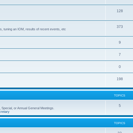
128
373
, tuning an IOM, results of recent events, etc
9
7
0
198
TOPICS
5
 Special, or Annual General Meetings.
retary
TOPICS