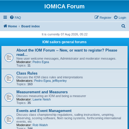
IOMICA Forum
FAQ
Register
Login
S
Home
Board index
e
It is currently 07 Aug 2026, 05:22
a
IOM sailors general forums
r
About the IOM Forum -- New, or want to register? Please
c
read...
New user welcome messages, Administrator and moderator messages.
h
Moderator:
Pedro Egea
Topics:
11
Class Rules
Discuss the IOM class rules and interpretations
Moderators:
Pedro Egea
,
jeffbyerley
Topics:
163
Measurement and Measurers
Discuss measuring an IOM and being a measurer
Moderator:
Lawrie Neish
Topics:
35
Events and Event Management
Discuss class championship regulations, sailing instructions, umpiring,
observing, scoring software, fleet racing systems, forthcoming international
events, etc
Moderator:
Rob Walsh
Topics:
244