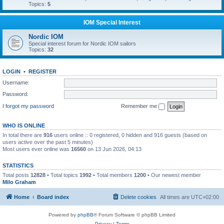
Topics:
5
IOM Special Interest
Nordic IOM
Special interest forum for Nordic IOM sailors
Topics:
32
LOGIN
•
REGISTER
Username:
Password:
I forgot my password
Remember me
WHO IS ONLINE
In total there are
916
users online :: 0 registered, 0 hidden and 916 guests (based on
users active over the past 5 minutes)
Most users ever online was
16560
on 13 Jun 2026, 04:13
STATISTICS
Total posts
12828
• Total topics
1992
• Total members
1200
• Our newest member
Milo Graham
Home
Board index
Delete cookies
All times are
UTC+02:00
Powered by
phpBB
® Forum Software © phpBB Limited
Privacy
|
Terms