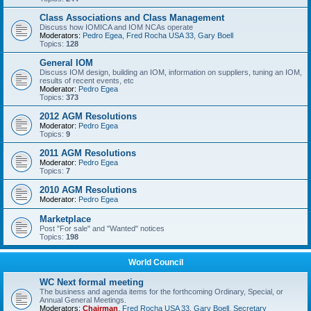
Class Associations and Class Management
Discuss how IOMICA and IOM NCAs operate
Moderators:
Pedro Egea
,
Fred Rocha USA 33
,
Gary Boell
Topics:
128
General IOM
Discuss IOM design, building an IOM, information on suppliers, tuning an IOM,
results of recent events, etc
Moderator:
Pedro Egea
Topics:
373
2012 AGM Resolutions
Moderator:
Pedro Egea
Topics:
9
2011 AGM Resolutions
Moderator:
Pedro Egea
Topics:
7
2010 AGM Resolutions
Moderator:
Pedro Egea
Marketplace
Post "For sale" and "Wanted" notices
Topics:
198
World Council
WC Next formal meeting
The business and agenda items for the forthcoming Ordinary, Special, or
Annual General Meetings.
Moderators:
Chairman
,
Fred Rocha USA 33
,
Gary Boell
,
Secretary