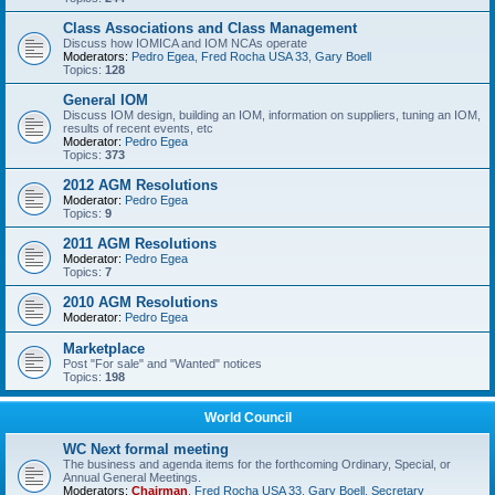
Class Associations and Class Management
Discuss how IOMICA and IOM NCAs operate
Moderators:
Pedro Egea
,
Fred Rocha USA 33
,
Gary Boell
Topics:
128
General IOM
Discuss IOM design, building an IOM, information on suppliers, tuning an IOM,
results of recent events, etc
Moderator:
Pedro Egea
Topics:
373
2012 AGM Resolutions
Moderator:
Pedro Egea
Topics:
9
2011 AGM Resolutions
Moderator:
Pedro Egea
Topics:
7
2010 AGM Resolutions
Moderator:
Pedro Egea
Marketplace
Post "For sale" and "Wanted" notices
Topics:
198
World Council
WC Next formal meeting
The business and agenda items for the forthcoming Ordinary, Special, or
Annual General Meetings.
Moderators:
Chairman
,
Fred Rocha USA 33
,
Gary Boell
,
Secretary