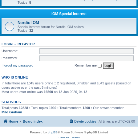
Topics:
5
IOM Special Interest
Nordic IOM
Special interest forum for Nordic IOM sailors
Topics:
32
LOGIN
•
REGISTER
Username:
Password:
I forgot my password
Remember me
WHO IS ONLINE
In total there are
1045
users online :: 2 registered, 0 hidden and 1043 guests (based on
users active over the past 5 minutes)
Most users ever online was
16560
on 13 Jun 2026, 04:13
STATISTICS
Total posts
12828
• Total topics
1992
• Total members
1200
• Our newest member
Milo Graham
Home
Board index
Delete cookies
All times are
UTC+02:00
Powered by
phpBB
® Forum Software © phpBB Limited
Privacy
|
Terms