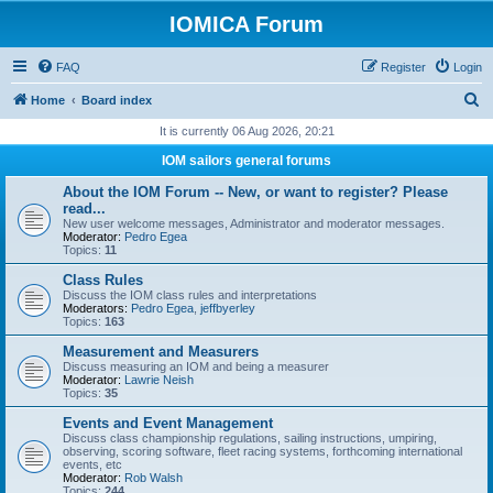
IOMICA Forum
FAQ
Register
Login
S
Home
Board index
e
It is currently 06 Aug 2026, 20:21
a
IOM sailors general forums
r
About the IOM Forum -- New, or want to register? Please
c
read...
New user welcome messages, Administrator and moderator messages.
h
Moderator:
Pedro Egea
Topics:
11
Class Rules
Discuss the IOM class rules and interpretations
Moderators:
Pedro Egea
,
jeffbyerley
Topics:
163
Measurement and Measurers
Discuss measuring an IOM and being a measurer
Moderator:
Lawrie Neish
Topics:
35
Events and Event Management
Discuss class championship regulations, sailing instructions, umpiring,
observing, scoring software, fleet racing systems, forthcoming international
events, etc
Moderator:
Rob Walsh
Topics:
244