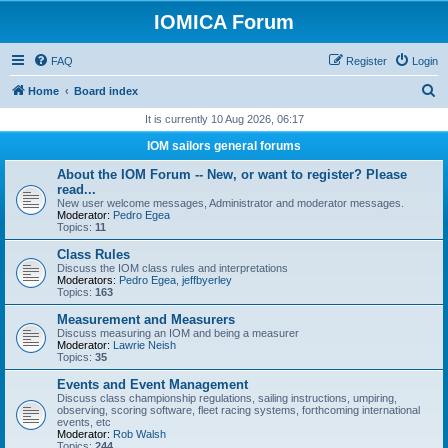
IOMICA Forum
FAQ
Register
Login
S
Home
Board index
e
It is currently 10 Aug 2026, 06:17
a
IOM sailors general forums
r
About the IOM Forum -- New, or want to register? Please
c
read...
New user welcome messages, Administrator and moderator messages.
h
Moderator:
Pedro Egea
Topics:
11
Class Rules
Discuss the IOM class rules and interpretations
Moderators:
Pedro Egea
,
jeffbyerley
Topics:
163
Measurement and Measurers
Discuss measuring an IOM and being a measurer
Moderator:
Lawrie Neish
Topics:
35
Events and Event Management
Discuss class championship regulations, sailing instructions, umpiring,
observing, scoring software, fleet racing systems, forthcoming international
events, etc
Moderator:
Rob Walsh
Topics:
244