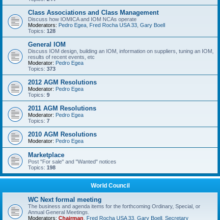
Class Associations and Class Management
Discuss how IOMICA and IOM NCAs operate
Moderators:
Pedro Egea
,
Fred Rocha USA 33
,
Gary Boell
Topics:
128
General IOM
Discuss IOM design, building an IOM, information on suppliers, tuning an IOM,
results of recent events, etc
Moderator:
Pedro Egea
Topics:
373
2012 AGM Resolutions
Moderator:
Pedro Egea
Topics:
9
2011 AGM Resolutions
Moderator:
Pedro Egea
Topics:
7
2010 AGM Resolutions
Moderator:
Pedro Egea
Marketplace
Post "For sale" and "Wanted" notices
Topics:
198
World Council
WC Next formal meeting
The business and agenda items for the forthcoming Ordinary, Special, or
Annual General Meetings.
Moderators:
Chairman
,
Fred Rocha USA 33
,
Gary Boell
,
Secretary