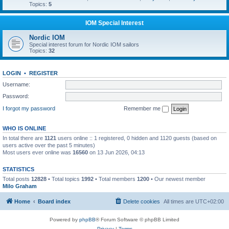
Topics:
5
IOM Special Interest
Nordic IOM
Special interest forum for Nordic IOM sailors
Topics:
32
LOGIN
•
REGISTER
Username:
Password:
I forgot my password
Remember me
WHO IS ONLINE
In total there are
1121
users online :: 1 registered, 0 hidden and 1120 guests (based on
users active over the past 5 minutes)
Most users ever online was
16560
on 13 Jun 2026, 04:13
STATISTICS
Total posts
12828
• Total topics
1992
• Total members
1200
• Our newest member
Milo Graham
Home
Board index
Delete cookies
All times are
UTC+02:00
Powered by
phpBB
® Forum Software © phpBB Limited
Privacy
|
Terms