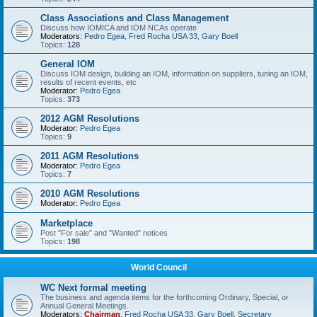
Class Associations and Class Management
Discuss how IOMICA and IOM NCAs operate
Moderators:
Pedro Egea
,
Fred Rocha USA 33
,
Gary Boell
Topics:
128
General IOM
Discuss IOM design, building an IOM, information on suppliers, tuning an IOM,
results of recent events, etc
Moderator:
Pedro Egea
Topics:
373
2012 AGM Resolutions
Moderator:
Pedro Egea
Topics:
9
2011 AGM Resolutions
Moderator:
Pedro Egea
Topics:
7
2010 AGM Resolutions
Moderator:
Pedro Egea
Marketplace
Post "For sale" and "Wanted" notices
Topics:
198
World Council
WC Next formal meeting
The business and agenda items for the forthcoming Ordinary, Special, or
Annual General Meetings.
Moderators:
Chairman
,
Fred Rocha USA 33
,
Gary Boell
,
Secretary