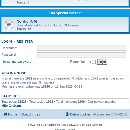
Topics:
5
IOM Special Interest
Nordic IOM
Special interest forum for Nordic IOM sailors
Topics:
32
LOGIN
•
REGISTER
Username:
Password:
I forgot my password
Remember me
WHO IS ONLINE
In total there are
1072
users online :: 0 registered, 0 hidden and 1072 guests (based on
users active over the past 5 minutes)
Most users ever online was
16560
on 13 Jun 2026, 04:13
STATISTICS
Total posts
12828
• Total topics
1992
• Total members
1200
• Our newest member
Milo Graham
Home
Board index
Delete cookies
All times are
UTC+02:00
Powered by
phpBB
® Forum Software © phpBB Limited
Privacy
|
Terms