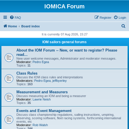
IOMICA Forum
FAQ
Register
Login
S
Home
Board index
e
It is currently 07 Aug 2026, 15:27
a
IOM sailors general forums
r
About the IOM Forum -- New, or want to register? Please
c
read...
New user welcome messages, Administrator and moderator messages.
h
Moderator:
Pedro Egea
Topics:
11
Class Rules
Discuss the IOM class rules and interpretations
Moderators:
Pedro Egea
,
jeffbyerley
Topics:
163
Measurement and Measurers
Discuss measuring an IOM and being a measurer
Moderator:
Lawrie Neish
Topics:
35
Events and Event Management
Discuss class championship regulations, sailing instructions, umpiring,
observing, scoring software, fleet racing systems, forthcoming international
events, etc
Moderator:
Rob Walsh
Topics:
244